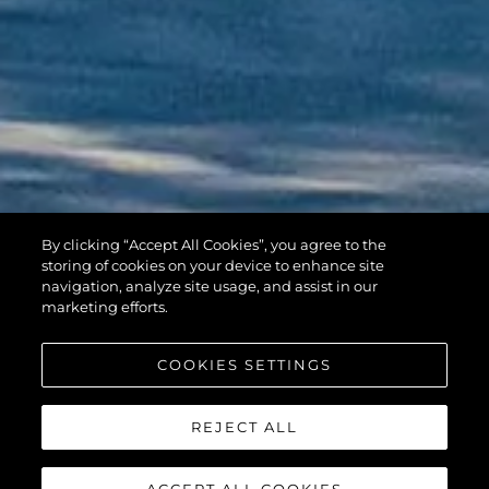
By clicking “Accept All Cookies”, you agree to the
HAWK 38
storing of cookies on your device to enhance site
navigation, analyze site usage, and assist in our
marketing efforts.
COOKIES SETTINGS
REJECT ALL