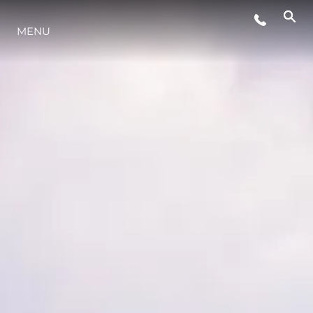
MENU
ESTILO DE VIDA
INOVAÇÃO
EMPRESA
EQUIPE
HERANÇA
VALUE YOUR BOAT