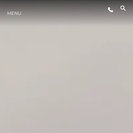
MENU
ESTILO DE VIDA
INOVAÇÃO
EMPRESA
EQUIPE
HERANÇA
VALUE YOUR BOAT