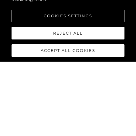
COOKIES SETTINGS
REJECT ALL
ACCEPT ALL COOKIES