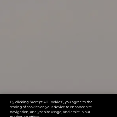
By clicking “Accept All Cookies”, you agree to the
storing of cookies on your device to enhance site
navigation, analyze site usage, and assist in our
marketing efforts.