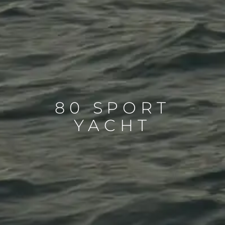
80 SPORT
YACHT