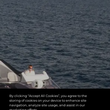
By clicking “Accept All Cookies”, you agree to the
storing of cookies on your device to enhance site
navigation, analyze site usage, and assist in our
marketing efforts.