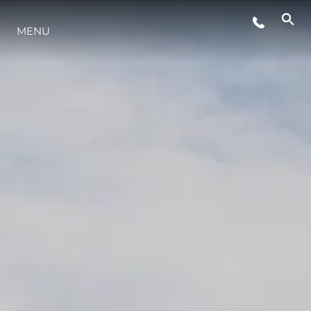
MENU
ESTILO DE VIDA
INOVAÇÃO
EMPRESA
EQUIPE
HERANÇA
VALUE YOUR BOAT