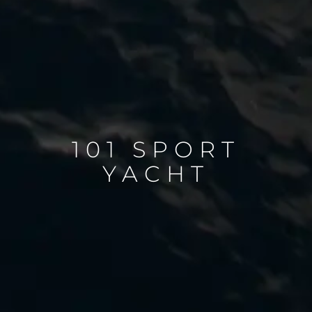
101 SPORT
YACHT