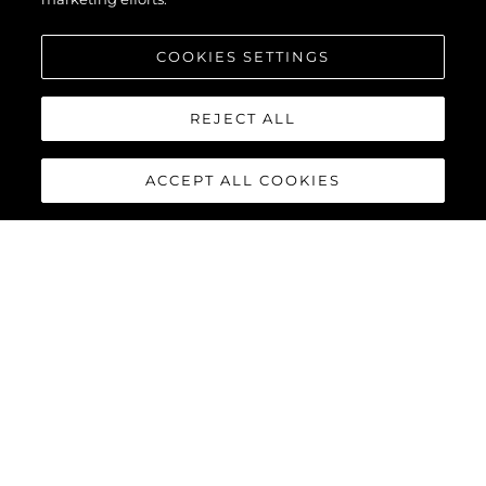
COOKIES SETTINGS
REJECT ALL
ACCEPT ALL COOKIES