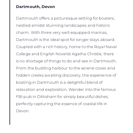
Dartmouth, Devon
Dartmouth offers a picturesque setting for boaters,
nestled amidst stunning landscapes and historic
charm. With three very well-equipped marinas,
Dartmouth is the ideal spot for longer stays aboard.
Coupled with a rich history, home to the Royal Naval
College and English Novelist Agatha Christie, there
is no shortage of things to do and see in Dartmouth.
From the bustling harbour to the serene coves and
hidden creeks awaiting discovery, the experience of
boating in Dartmouth is a delightful blend of
relaxation and exploration. Wander into the famous
FBI pub in Dittisham for simply beautiful dishes,
perfectly capturing the essence of coastal life in
Devon.