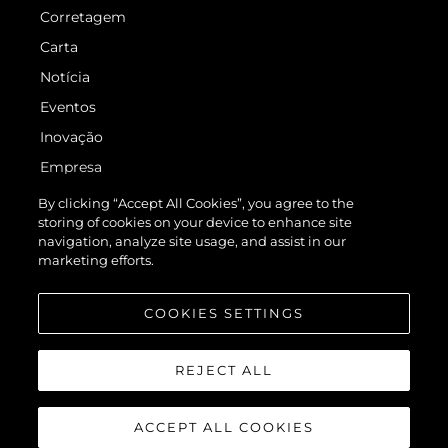
Corretagem
Carta
Notícia
Eventos
Inovação
Empresa
Equipe
By clicking “Accept All Cookies”, you agree to the
storing of cookies on your device to enhance site
Estilo De Vida
navigation, analyze site usage, and assist in our
Herança
marketing efforts.
Value Your Boat
COOKIES SETTINGS
REJECT ALL
ACCEPT ALL COOKIES
© 2026 Sunseeker London Group.Todos os direitos reservados.