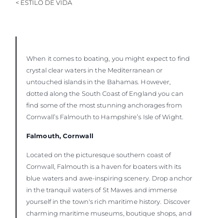
< ESTILO DE VIDA
When it comes to boating, you might expect to find
crystal clear waters in the Mediterranean or
untouched islands in the Bahamas. However,
dotted along the South Coast of England you can
find some of the most stunning anchorages from
Cornwall’s Falmouth to Hampshire’s Isle of Wight.
Falmouth, Cornwall
Located on the picturesque southern coast of
Cornwall, Falmouth is a haven for boaters with its
blue waters and awe-inspiring scenery. Drop anchor
in the tranquil waters of St Mawes and immerse
yourself in the town's rich maritime history. Discover
charming maritime museums, boutique shops, and