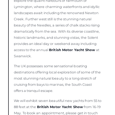
explore the quaint harbours of Yarmouth or
Lymington, where charming waterfronts and idyllic
landscapes await including the renowned Newton
Creek. Further west still is the stunning natural
beauty of the Needles, a series of chalk stacks rising
dramatically from the sea. With its diverse coastline,
historic landmarks, and stunning vistas, the Solent
provides an ideal day or weekend away including
access to the annual
British Motor Yacht Show
at
Swanwick.
The UK possesses some sensational boating
destinations offering local exploration of some of the
most stunning natural beauty to a long stretch of
cruising from bays to marinas, the South Coast
offers a tranquil escape.
We will exhibit seven beautiful new yachts from 55 to
88 feet at the
British Motor Yacht Show
from 16-19
May. To book an appointment, please get in touch