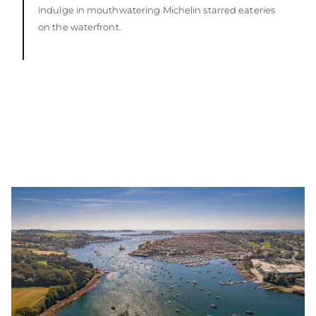
indulge in mouthwatering Michelin starred eateries
on the waterfront.