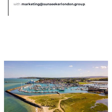
with
marketing@sunseekerlondon.group
.