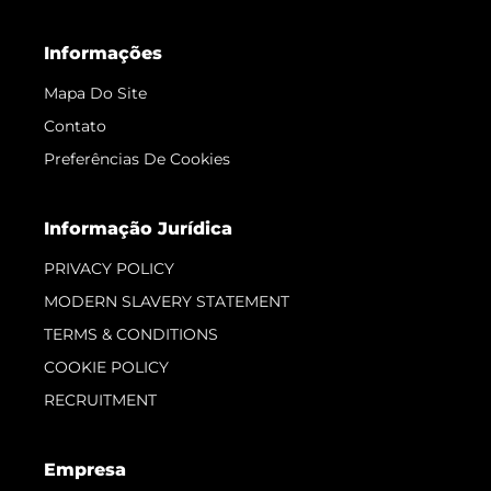
Informações
Mapa Do Site
Contato
Preferências De Cookies
Informação Jurídica
PRIVACY POLICY
MODERN SLAVERY STATEMENT
TERMS & CONDITIONS
COOKIE POLICY
RECRUITMENT
Empresa