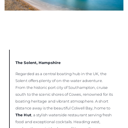
The Solent, Hampshire
Regarded as a central boating hub in the UK, the
Solent offers plenty of on-the-water adventure.
From the historic port city of Southampton, cruise
south to the scenic shores of Cowes, renowned for its
boating heritage and vibrant atmosphere. A short
distance away is the beautiful Colwell Bay, home to
The Hut
, a stylish waterside restaurant serving fresh
food and exceptional cocktails. Heading west,