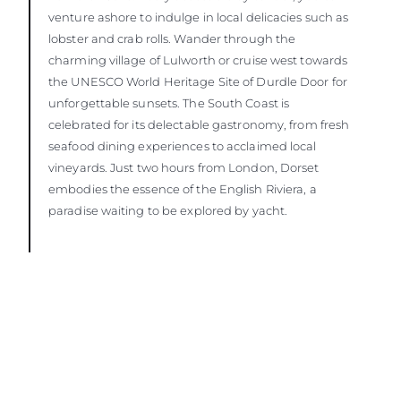
venture ashore to indulge in local delicacies such as
lobster and crab rolls. Wander through the
charming village of Lulworth or cruise west towards
the UNESCO World Heritage Site of Durdle Door for
unforgettable sunsets. The South Coast is
celebrated for its delectable gastronomy, from fresh
seafood dining experiences to acclaimed local
vineyards. Just two hours from London, Dorset
embodies the essence of the English Riviera, a
paradise waiting to be explored by yacht.