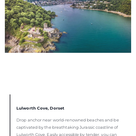
Lulworth Cove, Dorset
Drop anchor near world-renowned beaches and be
captivated by the breathtaking Jurassic coastline of
Lulworth Cove. Easily accessible by tender, you can