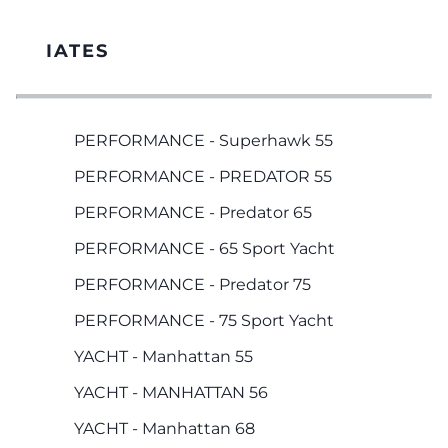
IATES
PERFORMANCE - Superhawk 55
PERFORMANCE - PREDATOR 55
PERFORMANCE - Predator 65
PERFORMANCE - 65 Sport Yacht
PERFORMANCE - Predator 75
PERFORMANCE - 75 Sport Yacht
YACHT - Manhattan 55
YACHT - MANHATTAN 56
YACHT - Manhattan 68