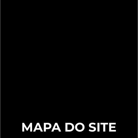
MAPA DO SITE