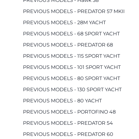
PREVIOUS MODELS - Hawk 38
PREVIOUS MODELS - PREDATOR 57 MKII
PREVIOUS MODELS - 28M YACHT
PREVIOUS MODELS - 68 SPORT YACHT
PREVIOUS MODELS - PREDATOR 68
PREVIOUS MODELS - 115 SPORT YACHT
PREVIOUS MODELS - 101 SPORT YACHT
PREVIOUS MODELS - 80 SPORT YACHT
PREVIOUS MODELS - 130 SPORT YACHT
PREVIOUS MODELS - 80 YACHT
PREVIOUS MODELS - PORTOFINO 48
PREVIOUS MODELS - PREDATOR 54
PREVIOUS MODELS - PREDATOR 60