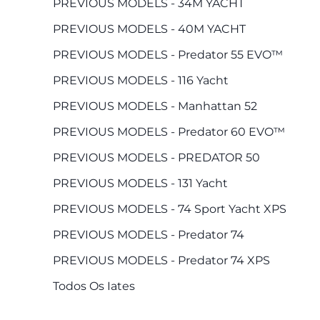
PREVIOUS MODELS - 34M YACHT
PREVIOUS MODELS - 40M YACHT
PREVIOUS MODELS - Predator 55 EVO™
PREVIOUS MODELS - 116 Yacht
PREVIOUS MODELS - Manhattan 52
PREVIOUS MODELS - Predator 60 EVO™
PREVIOUS MODELS - PREDATOR 50
PREVIOUS MODELS - 131 Yacht
PREVIOUS MODELS - 74 Sport Yacht XPS
PREVIOUS MODELS - Predator 74
PREVIOUS MODELS - Predator 74 XPS
Todos Os Iates