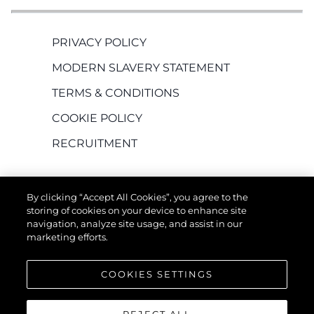
PRIVACY POLICY
MODERN SLAVERY STATEMENT
TERMS & CONDITIONS
COOKIE POLICY
RECRUITMENT
By clicking “Accept All Cookies”, you agree to the
storing of cookies on your device to enhance site
navigation, analyze site usage, and assist in our
marketing efforts.
EMPRESA
COOKIES SETTINGS