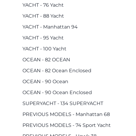
YACHT - 76 Yacht
YACHT - 88 Yacht
YACHT - Manhattan 94
YACHT - 95 Yacht
YACHT - 100 Yacht
OCEAN - 82 OCEAN
OCEAN - 82 Ocean Enclosed
OCEAN - 90 Ocean
OCEAN - 90 Ocean Enclosed
SUPERYACHT - 134 SUPERYACHT
PREVIOUS MODELS - Manhattan 68
PREVIOUS MODELS - 74 Sport Yacht