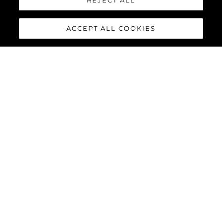
REJECT ALL
Herança
Inovação
ACCEPT ALL COOKIES
Notícias E Eventos
Estilo De Vida
Empresa
Equipe
ESTILO DE VIDA