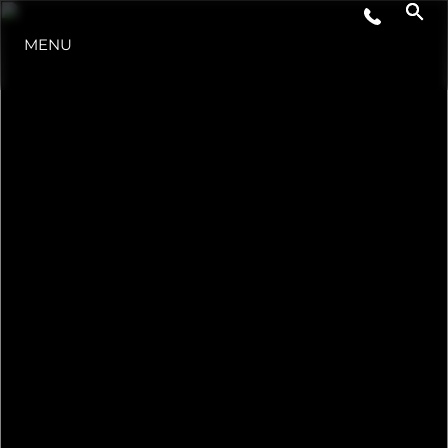
MENU
ESTILO DE VIDA
INOVAÇÃO
EMPRESA
EQUIPE
HERANÇA
VALUE YOUR BOAT