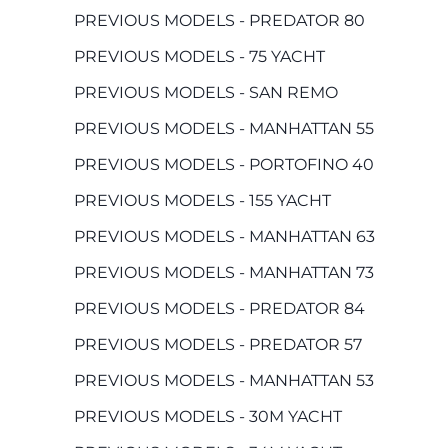
PREVIOUS MODELS - PREDATOR 80
PREVIOUS MODELS - 75 YACHT
PREVIOUS MODELS - SAN REMO
PREVIOUS MODELS - MANHATTAN 55
PREVIOUS MODELS - PORTOFINO 40
PREVIOUS MODELS - 155 YACHT
PREVIOUS MODELS - MANHATTAN 63
PREVIOUS MODELS - MANHATTAN 73
PREVIOUS MODELS - PREDATOR 84
PREVIOUS MODELS - PREDATOR 57
PREVIOUS MODELS - MANHATTAN 53
PREVIOUS MODELS - 30M YACHT