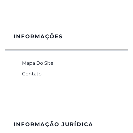
INFORMAÇÕES
Mapa Do Site
Contato
INFORMAÇÃO JURÍDICA