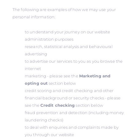
The following are examples of how we may use your
personal information:
to understand your journey on our website
administration purposes
research, statistical analysis and behavioural
advertising
to advertise our services to you as you browse the
internet
marketing - please see the
Marketing and
opting out
section below
credit scoring and credit checking and other
financial background or security checks - please
see the
Credit checking
section below
fraud prevention and detection (including money
laundering checks)
to deal with enquiries and complaints made by
you through our website