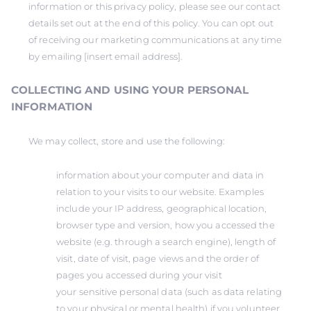
information or this privacy policy, please see our contact
details set out at the end of this policy. You can opt out
of receiving our marketing communications at any time
by emailing [insert email address].
COLLECTING AND USING YOUR PERSONAL
INFORMATION
We may collect, store and use the following:
information about your computer and data in
relation to your visits to our website. Examples
include your IP address, geographical location,
browser type and version, how you accessed the
website (e.g. through a search engine), length of
visit, date of visit, page views and the order of
pages you accessed during your visit
your sensitive personal data (such as data relating
to your physical or mental health) if you volunteer