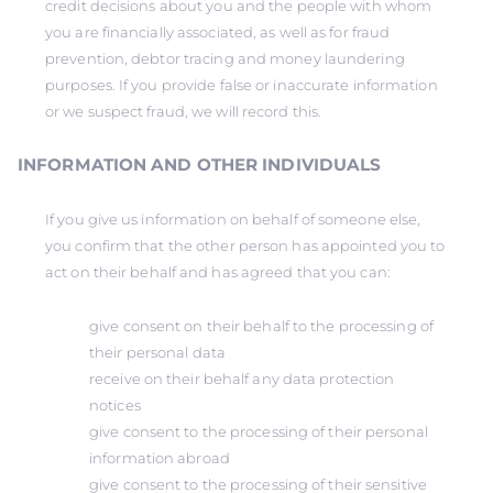
credit decisions about you and the people with whom
you are financially associated, as well as for fraud
prevention, debtor tracing and money laundering
purposes. If you provide false or inaccurate information
or we suspect fraud, we will record this.
INFORMATION AND OTHER INDIVIDUALS
If you give us information on behalf of someone else,
you confirm that the other person has appointed you to
act on their behalf and has agreed that you can:
give consent on their behalf to the processing of
their personal data
receive on their behalf any data protection
notices
give consent to the processing of their personal
information abroad
give consent to the processing of their sensitive