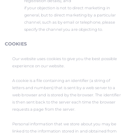
registration details), and
if your objection is not to direct marketing in
general, but to direct marketing by a particular
channel, such as by email or telephone, please
specify the channel you are objecting to.
COOKIES
Our website uses cookies to give you the best possible
experience on our website.
A cookie is a file containing an identifier (a string of
letters and numbers) that is sent by a web server to a
web browser and is stored by the browser. The identifier
is then sent back to the server each time the browser
requests a page from the server.
Personal information that we store about you may be
linked to the information stored in and obtained from