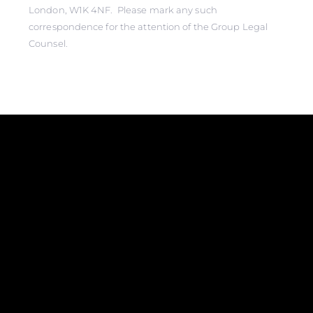
London, W1K 4NF. Please mark any such
correspondence for the attention of the Group Legal
Counsel.