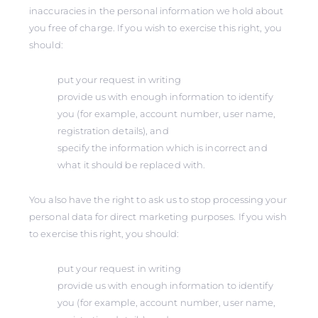
inaccuracies in the personal information we hold about
you free of charge. If you wish to exercise this right, you
should:
put your request in writing
provide us with enough information to identify
you (for example, account number, user name,
registration details), and
specify the information which is incorrect and
what it should be replaced with.
You also have the right to ask us to stop processing your
personal data for direct marketing purposes. If you wish
to exercise this right, you should:
put your request in writing
provide us with enough information to identify
you (for example, account number, user name,