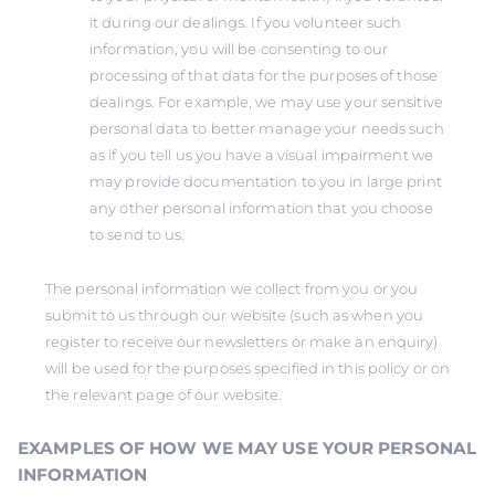
it during our dealings. If you volunteer such
information, you will be consenting to our
processing of that data for the purposes of those
dealings. For example, we may use your sensitive
personal data to better manage your needs such
as if you tell us you have a visual impairment we
may provide documentation to you in large print
any other personal information that you choose
to send to us.
The personal information we collect from you or you
submit to us through our website (such as when you
register to receive our newsletters or make an enquiry)
will be used for the purposes specified in this policy or on
the relevant page of our website.
EXAMPLES OF HOW WE MAY USE YOUR PERSONAL
INFORMATION