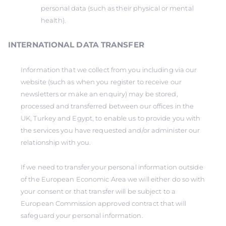
personal data (such as their physical or mental
health).
INTERNATIONAL DATA TRANSFER
Information that we collect from you including via our
website (such as when you register to receive our
newsletters or make an enquiry) may be stored,
processed and transferred between our offices in the
UK, Turkey and Egypt, to enable us to provide you with
the services you have requested and/or administer our
relationship with you.
If we need to transfer your personal information outside
of the European Economic Area we will either do so with
your consent or that transfer will be subject to a
European Commission approved contract that will
safeguard your personal information.