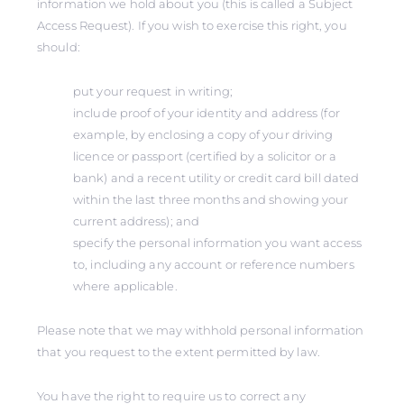
information we hold about you (this is called a Subject
Access Request). If you wish to exercise this right, you
should:
put your request in writing;
include proof of your identity and address (for
example, by enclosing a copy of your driving
licence or passport (certified by a solicitor or a
bank) and a recent utility or credit card bill dated
within the last three months and showing your
current address); and
specify the personal information you want access
to, including any account or reference numbers
where applicable.
Please note that we may withhold personal information
that you request to the extent permitted by law.
You have the right to require us to correct any