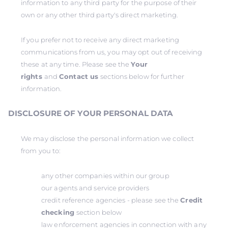
information to any third party for the purpose of their
own or any other third party's direct marketing.
If you prefer not to receive any direct marketing
communications from us, you may opt out of receiving
these at any time. Please see the
Your
rights
and
Contact us
sections below for further
information.
DISCLOSURE OF YOUR PERSONAL DATA
We may disclose the personal information we collect
from you to:
any other companies within our group
our agents and service providers
credit reference agencies - please see the
Credit
checking
section below
law enforcement agencies in connection with any