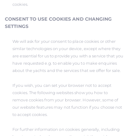
cookies.
CONSENT TO USE COOKIES AND CHANGING
SETTINGS
We will ask for your consent to place cookies or other
similar technologies on your device, except where they
are essential for us to provide you with a service that you
have requested e.g. to enable you to make enquiries
about the yachts and the services that we offer for sale.
If you wish, you can set your browser not to accept
cookies. The following websites show you how to
remove cookies from your browser. However, some of
our website features may not function if you choose not
to accept cookies.
For further information on cookies generally, including