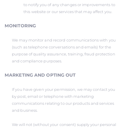
to notify you of any changes or improvements to
this website or our services that may affect you.
MONITORING
We may monitor and record communications with you
(such as telephone conversations and emails) for the
purpose of quality assurance, training, fraud protection
and compliance purposes.
MARKETING AND OPTING OUT
If you have given your permission, we may contact you
by post, email or telephone with marketing
communications relating to our products and services
and business.
We will not (without your consent) supply your personal