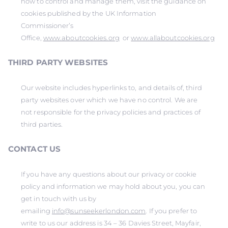
how to control and manage them, visit the guidance on
cookies published by the UK Information
Commissioner’s
Office,
www.aboutcookies.org
or
www.allaboutcookies.org
THIRD PARTY WEBSITES
Our website includes hyperlinks to, and details of, third
party websites over which we have no control. We are
not responsible for the privacy policies and practices of
third parties.
CONTACT US
If you have any questions about our privacy or cookie
policy and information we may hold about you, you can
get in touch with us by
emailing
info@sunseekerlondon.com
. If you prefer to
write to us our address is 34 – 36 Davies Street, Mayfair,