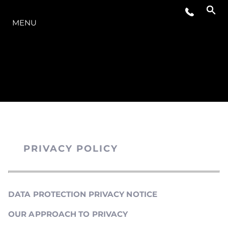
O INTERVALO
MENU
PRIVACY POLICY
DATA PROTECTION PRIVACY NOTICE
OUR APPROACH TO PRIVACY