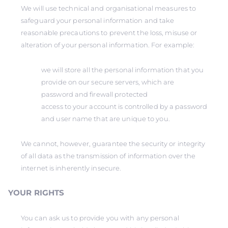
We will use technical and organisational measures to
safeguard your personal information and take
reasonable precautions to prevent the loss, misuse or
alteration of your personal information. For example:
we will store all the personal information that you
provide on our secure servers, which are
password and firewall protected
access to your account is controlled by a password
and user name that are unique to you.
We cannot, however, guarantee the security or integrity
of all data as the transmission of information over the
internet is inherently insecure.
YOUR RIGHTS
You can ask us to provide you with any personal