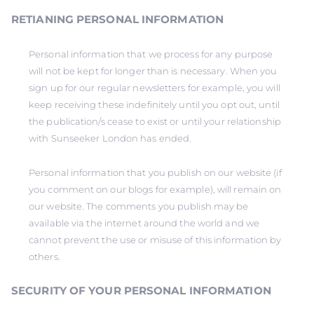
RETIANING PERSONAL INFORMATION
Personal information that we process for any purpose
will not be kept for longer than is necessary. When you
sign up for our regular newsletters for example, you will
keep receiving these indefinitely until you opt out, until
the publication/s cease to exist or until your relationship
with Sunseeker London has ended.
Personal information that you publish on our website (if
you comment on our blogs for example), will remain on
our website. The comments you publish may be
available via the internet around the world and we
cannot prevent the use or misuse of this information by
others.
SECURITY OF YOUR PERSONAL INFORMATION