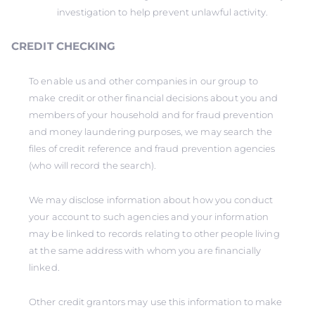
investigation to help prevent unlawful activity.
CREDIT CHECKING
To enable us and other companies in our group to
make credit or other financial decisions about you and
members of your household and for fraud prevention
and money laundering purposes, we may search the
files of credit reference and fraud prevention agencies
(who will record the search).
We may disclose information about how you conduct
your account to such agencies and your information
may be linked to records relating to other people living
at the same address with whom you are financially
linked.
Other credit grantors may use this information to make