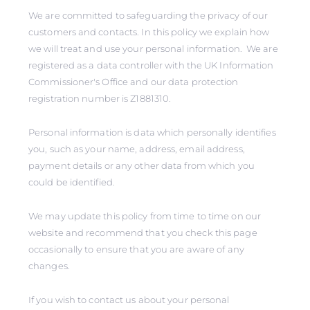
We are committed to safeguarding the privacy of our
customers and contacts. In this policy we explain how
we will treat and use your personal information. We are
registered as a data controller with the UK Information
Commissioner's Office and our data protection
registration number is Z1881310.
Personal information is data which personally identifies
you, such as your name, address, email address,
payment details or any other data from which you
could be identified.
We may update this policy from time to time on our
website and recommend that you check this page
occasionally to ensure that you are aware of any
changes.
If you wish to contact us about your personal