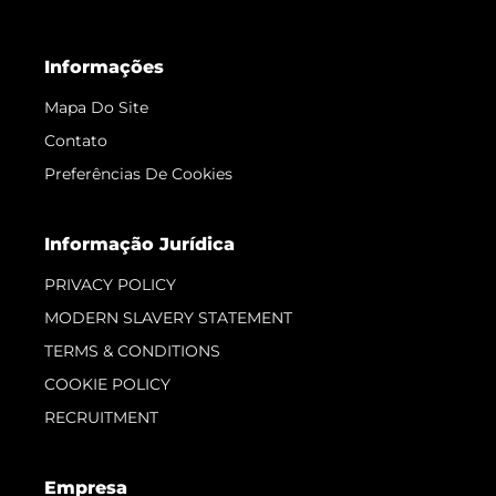
Informações
Mapa Do Site
Contato
Preferências De Cookies
Informação Jurídica
PRIVACY POLICY
MODERN SLAVERY STATEMENT
TERMS & CONDITIONS
COOKIE POLICY
RECRUITMENT
Empresa