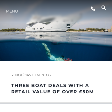
MENU
ESTILO DE VIDA
INOVAÇÃO
EMPRESA
EQUIPE
NOTÍCIAS E EVENTOS
THREE BOAT DEALS WITH A
HERANÇA
RETAIL VALUE OF OVER £50M
VALUE YOUR BOAT