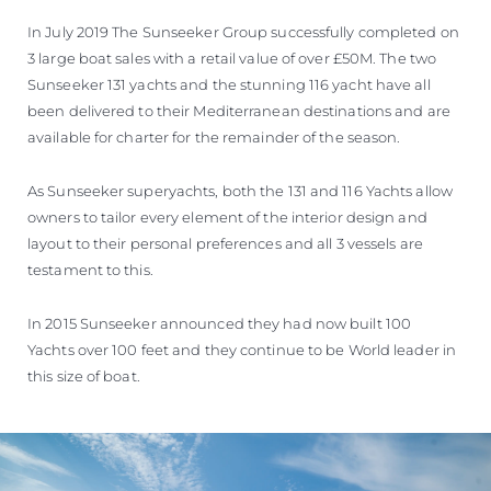
In July 2019 The Sunseeker Group successfully completed on
3 large boat sales with a retail value of over £50M. The two
Sunseeker 131 yachts and the stunning 116 yacht have all
been delivered to their Mediterranean destinations and are
available for charter for the remainder of the season.
As Sunseeker superyachts, both the 131 and 116 Yachts allow
owners to tailor every element of the interior design and
layout to their personal preferences and all 3 vessels are
testament to this.
In 2015 Sunseeker announced they had now built 100
Yachts over 100 feet and they continue to be World leader in
this size of boat.