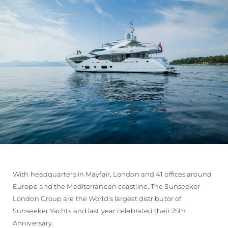
With headquarters in Mayfair, London and 41 offices around
Europe and the Mediterranean coastline, The Sunseeker
London Group are the World’s largest distributor of
Sunseeker Yachts and last year celebrated their 25th
Anniversary.