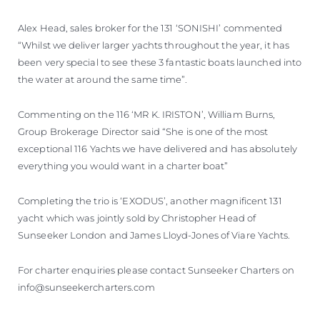
Alex Head, sales broker for the 131 ‘SONISHI’ commented
“Whilst we deliver larger yachts throughout the year, it has
been very special to see these 3 fantastic boats launched into
the water at around the same time”.
Commenting on the 116 ‘MR K. IRISTON’, William Burns,
Group Brokerage Director said “She is one of the most
exceptional 116 Yachts we have delivered and has absolutely
everything you would want in a charter boat”
Completing the trio is ‘EXODUS’, another magnificent 131
yacht which was jointly sold by Christopher Head of
Sunseeker London and James Lloyd-Jones of Viare Yachts.
For charter enquiries please contact Sunseeker Charters on
info@sunseekercharters.com