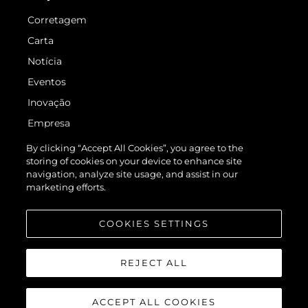
Corretagem
Carta
Notícia
Eventos
Inovação
Empresa
Equipe
By clicking “Accept All Cookies”, you agree to the
storing of cookies on your device to enhance site
Estilo De Vida
navigation, analyze site usage, and assist in our
Herança
marketing efforts.
Value Your Boat
COOKIES SETTINGS
REJECT ALL
ACCEPT ALL COOKIES
© 2026 Sunseeker London Group.Todos os direitos reservados.