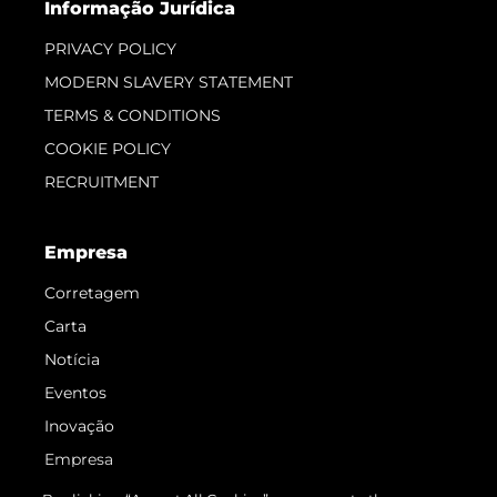
Informação Jurídica
PRIVACY POLICY
MODERN SLAVERY STATEMENT
TERMS & CONDITIONS
COOKIE POLICY
RECRUITMENT
Empresa
Corretagem
Carta
Notícia
Eventos
Inovação
Empresa
Equipe