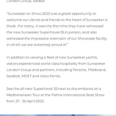
London Group, added:
“Sunseeker on Show 2023 was a great opportunity to
welcome our clients and friends to the heart of Sunseeker in
Poole. For many, it was the first time they have witnessed
the new Sunseeker Superhawk 55 in person, and also
witnessed the impressive extension of our Showcase facility,
in which we are extremely proud of.”
In addition to viewing a fleet of new Sunseeker yachts,
visitors experienced world-class hospitality from Sunseeker
London Group and partners, including Porsche, Fliteboard,
SeaBob, MOET and Volvo Penta.
See the all-new Superhawk 55 next as she embarks on a
Mediterranean Tour at the Palma International Boat Show
from 27 - 30 April 2023.