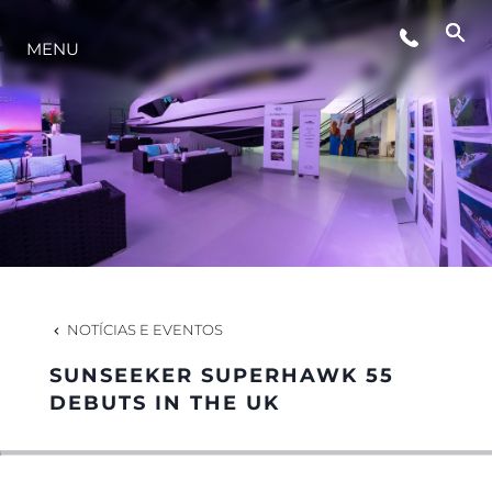
MENU
ESTILO DE VIDA
INOVAÇÃO
EMPRESA
EQUIPE
NOTÍCIAS E EVENTOS
SUNSEEKER SUPERHAWK 55
HERANÇA
DEBUTS IN THE UK
VALUE YOUR BOAT