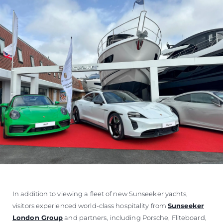
In addition to viewing a fleet of new Sunseeker yachts,
visitors experienced world-class hospitality from
Sunseeker
London Group
and partners, including Porsche, Fliteboard,