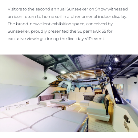
Visitors to the second annual Sunseeker on Show witnessed
an icon return to home soil in a phenomenal indoor display.
The brand-new client exhibition space, conceived by
Sunseeker, proudly presented the Superhawk 55 for
exclusive viewings during the five-day VIP event.