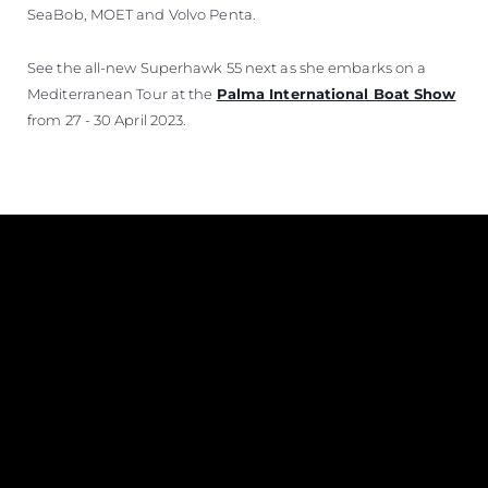
SeaBob, MOET and Volvo Penta.
See the all-new Superhawk 55 next as she embarks on a
Mediterranean Tour at the
Palma International Boat Show
from 27 - 30 April 2023.