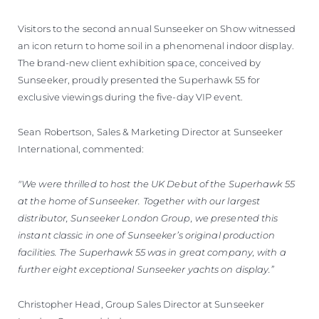
Visitors to the second annual Sunseeker on Show witnessed
an icon return to home soil in a phenomenal indoor display.
The brand-new client exhibition space, conceived by
Sunseeker, proudly presented the Superhawk 55 for
exclusive viewings during the five-day VIP event.
Sean Robertson, Sales & Marketing Director at Sunseeker
International, commented:
"We were thrilled to host the UK Debut of the Superhawk 55
at the home of Sunseeker. Together with our largest
distributor, Sunseeker London Group, we presented this
instant classic in one of Sunseeker’s original production
facilities. The Superhawk 55 was in great company, with a
further eight exceptional Sunseeker yachts on display.”
Christopher Head, Group Sales Director at Sunseeker