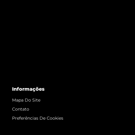
Informações
Mapa Do Site
Contato
Preferências De Cookies