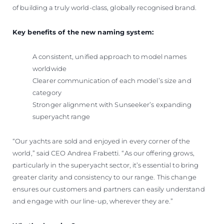
of building a truly world-class, globally recognised brand.
Key benefits of the new naming system:
A consistent, unified approach to model names
worldwide
Clearer communication of each model’s size and
category
Stronger alignment with Sunseeker’s expanding
superyacht range
“Our yachts are sold and enjoyed in every corner of the
world,” said CEO Andrea Frabetti. “As our offering grows,
particularly in the superyacht sector, it’s essential to bring
greater clarity and consistency to our range. This change
ensures our customers and partners can easily understand
and engage with our line-up, wherever they are.”