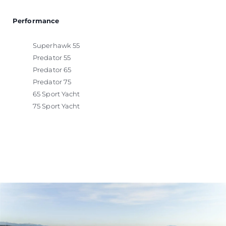
Performance
Superhawk 55
Predator 55
Predator 65
Predator 75
65 Sport Yacht
75 Sport Yacht