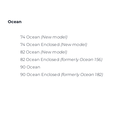
Ocean
74 Ocean
(New model)
74 Ocean Enclosed
(New model)
82 Ocean
(New model)
82 Ocean Enclosed
(formerly Ocean 156)
90 Ocean
90 Ocean Enclosed
(formerly Ocean 182)