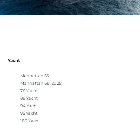
Yacht
Manhattan 55
Manhattan 68 (2025)
76 Yacht
88 Yacht
94 Yacht
95 Yacht
100 Yacht