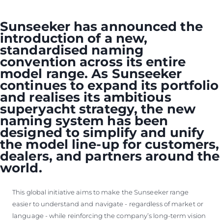
Sunseeker has announced the
introduction of a new,
standardised naming
convention across its entire
model range. As Sunseeker
continues to expand its portfolio
and realises its ambitious
superyacht strategy, the new
naming system has been
designed to simplify and unify
the model line-up for customers,
dealers, and partners around the
world.
This global initiative aims to make the Sunseeker range
easier to understand and navigate - regardless of market or
language - while reinforcing the company’s long-term vision