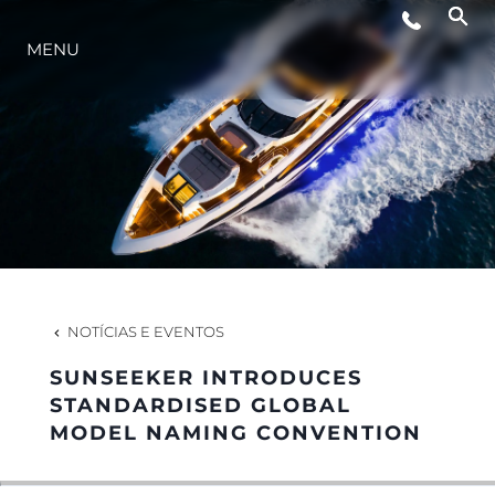
MENU
ESTILO DE VIDA
INOVAÇÃO
EMPRESA
EQUIPE
NOTÍCIAS E EVENTOS
SUNSEEKER INTRODUCES
HERANÇA
STANDARDISED GLOBAL
MODEL NAMING CONVENTION
VALUE YOUR BOAT