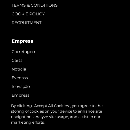
TERMS & CONDITIONS
COOKIE POLICY
RECRUITMENT
Empresa
Corretagem
Carta
Notícia
Eventos
Inovação
Empresa
Equipe
By clicking “Accept All Cookies”, you agree to the
storing of cookies on your device to enhance site
Estilo De Vida
navigation, analyze site usage, and assist in our
Herança
marketing efforts.