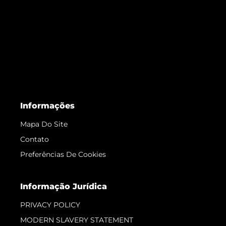
Informações
Mapa Do Site
Contato
Preferências De Cookies
Informação Jurídica
PRIVACY POLICY
MODERN SLAVERY STATEMENT