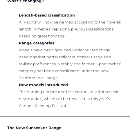
What’s changing?
Length-based classification
All yachts will now be named according to their overall
length in metres, replacing previous classifications
based on gross tonnage.
Range categories
Models have been grouped under revised range
headings that better reflect customer usage and
stylistic preferences. Notably, the former ‘Sport Yachts’
category has been consolidated under the new
‘Performance’ range.
New models introduced
The naming update also heralds the arrival of several
new models, which will be unveiled at this year’s
Cannes Yachting Festival.
The New Sunseeker Range