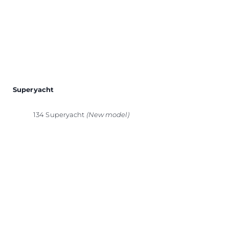
Superyacht
134 Superyacht
(New model)