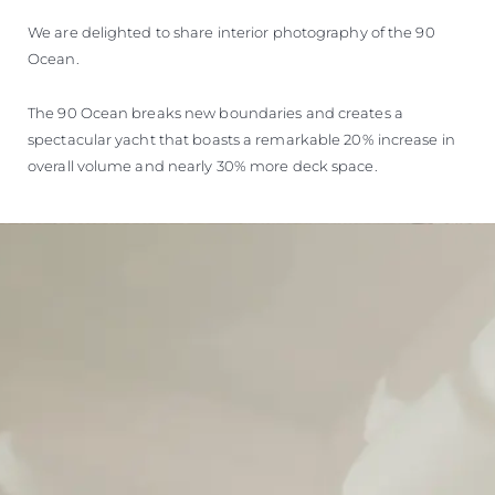
We are delighted to share interior photography of the 90
Ocean.
The 90 Ocean breaks new boundaries and creates a
spectacular yacht that boasts a remarkable 20% increase in
overall volume and nearly 30% more deck space.