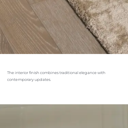
The interior finish combines traditional elegance with
contemporary updates.