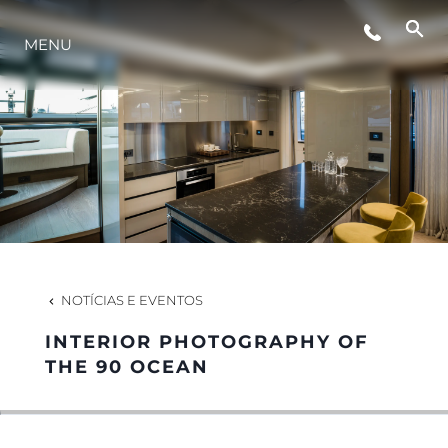
MENU
ESTILO DE VIDA
INOVAÇÃO
EMPRESA
EQUIPE
NOTÍCIAS E EVENTOS
INTERIOR PHOTOGRAPHY OF
HERANÇA
THE 90 OCEAN
VALUE YOUR BOAT