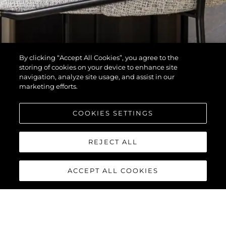
By clicking “Accept All Cookies”, you agree to the
storing of cookies on your device to enhance site
navigation, analyze site usage, and assist in our
marketing efforts.
COOKIES SETTINGS
REJECT ALL
ACCEPT ALL COOKIES