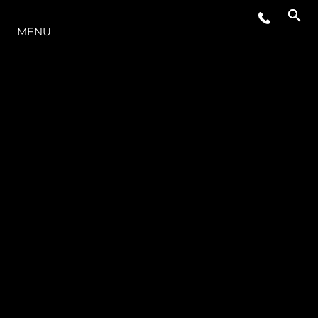
O INTERVALO
MENU