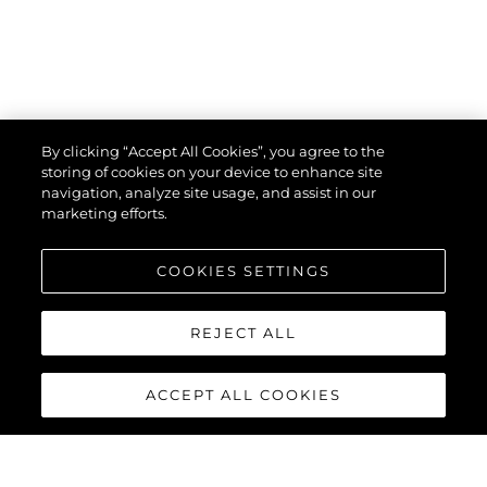
By clicking “Accept All Cookies”, you agree to the
storing of cookies on your device to enhance site
navigation, analyze site usage, and assist in our
marketing efforts.
COOKIES SETTINGS
REJECT ALL
ACCEPT ALL COOKIES