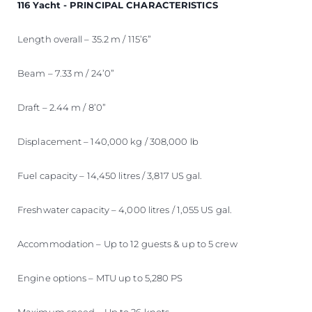
116 Yacht - PRINCIPAL CHARACTERISTICS
Length overall – 35.2 m / 115’6”
Beam – 7.33 m / 24’0”
Draft – 2.44 m / 8’0”
Displacement – 140,000 kg / 308,000 lb
Fuel capacity – 14,450 litres / 3,817 US gal.
Freshwater capacity – 4,000 litres / 1,055 US gal.
Accommodation – Up to 12 guests & up to 5 crew
Engine options – MTU up to 5,280 PS
Maximum speed – Up to 26 knots