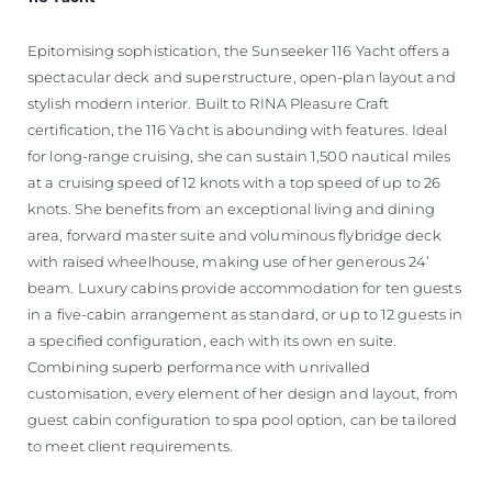
Epitomising sophistication, the Sunseeker 116 Yacht offers a
spectacular deck and superstructure, open-plan layout and
stylish modern interior. Built to RINA Pleasure Craft
certification, the 116 Yacht is abounding with features. Ideal
for long-range cruising, she can sustain 1,500 nautical miles
at a cruising speed of 12 knots with a top speed of up to 26
knots. She benefits from an exceptional living and dining
area, forward master suite and voluminous flybridge deck
with raised wheelhouse, making use of her generous 24’
beam. Luxury cabins provide accommodation for ten guests
in a five-cabin arrangement as standard, or up to 12 guests in
a specified configuration, each with its own en suite.
Combining superb performance with unrivalled
customisation, every element of her design and layout, from
guest cabin configuration to spa pool option, can be tailored
to meet client requirements.