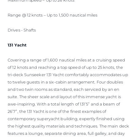
Range @ 12 knots – Up to 1,500 nautical miles
Drives - Shafts
131 Yacht
Covering a range of 1,600 nautical miles at a cruising speed
of 12 knots and reaching a top speed of up to 25 knots, the
tri-deck Sunseeker 131 Yacht comfortably accommodates up
to twelve guests in a six-cabin arrangement. Four doubles
and two twin rooms as standard, each serviced by an en
suite. The sheer scale and layout of this immense yacht is
awe-inspiring. With a total length of 131’5” and a beam of
26’7”, the 131 Yacht is one of the finest examples of
contemporary superyacht building, expertly finished using
the highest quality materials and techniques. The main deck
features a lounge, separate dining area, full galley, and day