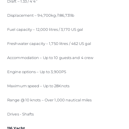
Draft – 1.33 / 4’4’’
Displacement – 94,700kg /186,731lb
Fuel capacity – 12,000 litres / 3,170 US gal
Freshwater capacity – 1,750 litres / 462 US gal
Accommodation – Up to 10 guests and 4 crew
Engine options – Up to 3,900PS
Maximum speed – Up to 28Knots
Range @ 10 knots – Over 1,000 nautical miles
Drives - Shafts
116 Yacht