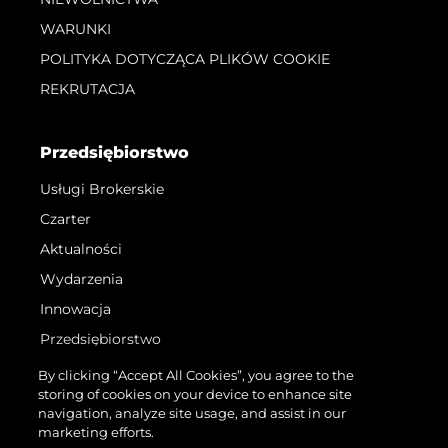
WARUNKI
POLITYKA DOTYCZĄCA PLIKÓW COOKIE
REKRUTACJA
Przedsiębiorstwo
Usługi Brokerskie
Czarter
Aktualności
Wydarzenia
Innowacja
Przedsiębiorstwo
Zespół
By clicking “Accept All Cookies”, you agree to the
storing of cookies on your device to enhance site
Styl Życia
navigation, analyze site usage, and assist in our
Tradycja
marketing efforts.