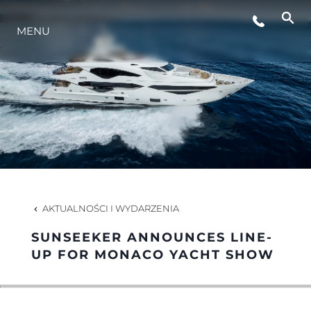
MENU
STYL ŻYCIA
INNOWACJA
PRZEDSIĘBIORSTWO
ZESPÓŁ
AKTUALNOŚCI I WYDARZENIA
SUNSEEKER ANNOUNCES LINE-
TRADYCJA
UP FOR MONACO YACHT SHOW
WYCEŃ SWOJĄ ŁÓDŹ