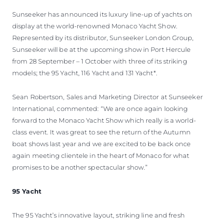
Sunseeker has announced its luxury line-up of yachts on
display at the world-renowned Monaco Yacht Show.
Represented by its distributor, Sunseeker London Group,
Sunseeker will be at the upcoming show in Port Hercule
from 28 September – 1 October with three of its striking
models; the 95 Yacht, 116 Yacht and 131 Yacht*.
Sean Robertson, Sales and Marketing Director at Sunseeker
International, commented: “We are once again looking
forward to the Monaco Yacht Show which really is a world-
class event. It was great to see the return of the Autumn
boat shows last year and we are excited to be back once
again meeting clientele in the heart of Monaco for what
promises to be another spectacular show.”
95 Yacht
The 95 Yacht’s innovative layout, striking line and fresh