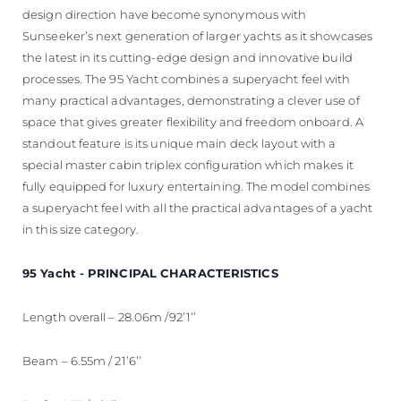
design direction have become synonymous with
Sunseeker’s next generation of larger yachts as it showcases
the latest in its cutting-edge design and innovative build
processes. The 95 Yacht combines a superyacht feel with
many practical advantages, demonstrating a clever use of
space that gives greater flexibility and freedom onboard. A
standout feature is its unique main deck layout with a
special master cabin triplex configuration which makes it
fully equipped for luxury entertaining. The model combines
a superyacht feel with all the practical advantages of a yacht
in this size category.
95 Yacht - PRINCIPAL CHARACTERISTICS
Length overall – 28.06m /92’1’’
Beam – 6.55m / 21’6’’