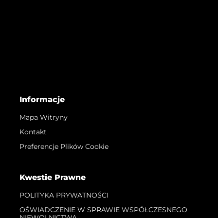
Informacje
Mapa Witryny
Kontakt
Preferencje Plików Cookie
Kwestie Prawne
POLITYKA PRYWATNOŚCI
OŚWIADCZENIE W SPRAWIE WSPÓŁCZESNEGO
NIEWOLNICTWA