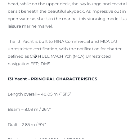
head, while on the upper deck, the sky lounge and cocktail
bar sit beneath the beautiful Skydeck. As impressive out in
open water as she is in the marina, this stunning model is a
leisure marine marvel.
The 131 Yacht is built to RINA Commercial and MCA LY3
unrestricted certification, with the notification for charter
defined as C ✠ HULL MACH Ych (MCA) Unrestricted
navigation EFP, DMS.
131 Yacht - PRINCIPAL CHARACTERISTICS
Length overall – 40.05 m / 131’5”
Beam – 8.09 m / 26’7”
Draft – 2.85 m / 9’4”