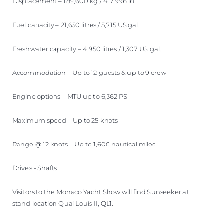
Displacement – 189,600 kg / 417,996 lb
Fuel capacity – 21,650 litres / 5,715 US gal.
Freshwater capacity – 4,950 litres / 1,307 US gal.
Accommodation – Up to 12 guests & up to 9 crew
Engine options – MTU up to 6,362 PS
Maximum speed – Up to 25 knots
Range @ 12 knots – Up to 1,600 nautical miles
Drives - Shafts
Visitors to the Monaco Yacht Show will find Sunseeker at
stand location Quai Louis II, QL1.