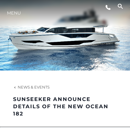
MENU
LIFESTYLE
INNOVATION
COMPANY
TEAM
NEWS & EVENTS
SUNSEEKER ANNOUNCE
HERITAGE
DETAILS OF THE NEW OCEAN
182
VALUE YOUR BOAT