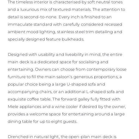
The timeless interior is characterised by soft neutral tones
and a luxurious mix of textured materials. The attention to
detail is second-to-none. Every inch is finished to an
immaculate standard with carefully considered recessed
ambient mood lighting, stainless steel trim detailing and
specially designed feature bulkheads.
Designed with usability and liveability in mind, the entire
main deck is a dedicated space for socialising and
entertaining. Owners can choose from contemporary loose
furniture to fill the main saloon’s generous proportions; a
popular choice being a large U-shaped sofa and
accompanying chairs, or an additional L-shaped sofa and
exquisite coffee table. The forward galley fully fitted with
Miele appliances and a wine cooler if desired by the owner,
provides a welcome space for entertaining around a large
dining table for up to eight guests.
Drenched in natural light, the open-plan main deck is