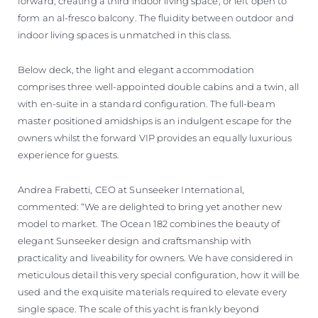
forward, creating a third indoor living space, or left open to
form an al-fresco balcony. The fluidity between outdoor and
indoor living spaces is unmatched in this class.
Below deck, the light and elegant accommodation
comprises three well-appointed double cabins and a twin, all
with en-suite in a standard configuration. The full-beam
master positioned amidships is an indulgent escape for the
owners whilst the forward VIP provides an equally luxurious
experience for guests.
Andrea Frabetti, CEO at Sunseeker International,
commented: “We are delighted to bring yet another new
model to market. The Ocean 182 combines the beauty of
elegant Sunseeker design and craftsmanship with
practicality and liveability for owners. We have considered in
meticulous detail this very special configuration, how it will be
used and the exquisite materials required to elevate every
single space. The scale of this yacht is frankly beyond