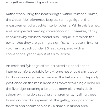
altogether different type of owner.
Rather than using the boat’s length within its model name,
the Ocean 182 references its gross tonnage figure, the
measurement of a yachts interior volume. While this is a new
and unexpected naming convention for Sunseeker, it truly
captures why this new model is so unique. It reminds the
owner that they are gaining a significant increase in interior
volume in a yacht under 90 feet, compared with a
conventional yacht layout of a similar size.
An enclosed flybridge offers increased air-conditioned
interior comfort, suitable for extreme hot or cold climates or
for those seeking greater privacy. The helm station, typically
positioned on the main deck, has moved to a single helm on
the flybridge, creating a luxurious open plan main deck
saloon with multiple seating arrangements, rivalling those
found on-board a superyacht. The galley, now positioned
forward and accompanied by a spacious dining area,