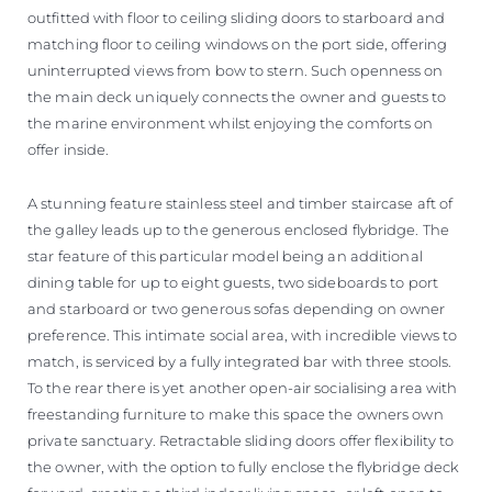
outfitted with floor to ceiling sliding doors to starboard and
matching floor to ceiling windows on the port side, offering
uninterrupted views from bow to stern. Such openness on
the main deck uniquely connects the owner and guests to
the marine environment whilst enjoying the comforts on
offer inside.
A stunning feature stainless steel and timber staircase aft of
the galley leads up to the generous enclosed flybridge. The
star feature of this particular model being an additional
dining table for up to eight guests, two sideboards to port
and starboard or two generous sofas depending on owner
preference. This intimate social area, with incredible views to
match, is serviced by a fully integrated bar with three stools.
To the rear there is yet another open-air socialising area with
freestanding furniture to make this space the owners own
private sanctuary. Retractable sliding doors offer flexibility to
the owner, with the option to fully enclose the flybridge deck