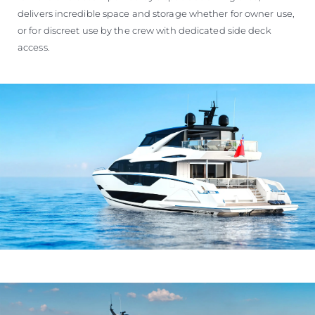
delivers incredible space and storage whether for owner use,
or for discreet use by the crew with dedicated side deck
access.