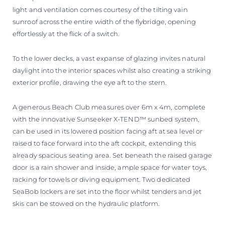
light and ventilation comes courtesy of the tilting vain
sunroof across the entire width of the flybridge, opening
effortlessly at the flick of a switch.
To the lower decks, a vast expanse of glazing invites natural
daylight into the interior spaces whilst also creating a striking
exterior profile, drawing the eye aft to the stern.
A generous Beach Club measures over 6m x 4m, complete
with the innovative Sunseeker X-TEND™ sunbed system,
can be used in its lowered position facing aft at sea level or
raised to face forward into the aft cockpit, extending this
already spacious seating area. Set beneath the raised garage
door is a rain shower and inside, ample space for water toys,
racking for towels or diving equipment. Two dedicated
SeaBob lockers are set into the floor whilst tenders and jet
skis can be stowed on the hydraulic platform.