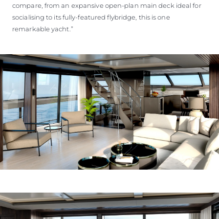
compare, from an expansive open-plan main deck ideal for
socialising to its fully-featured flybridge, this is one
remarkable yacht.”