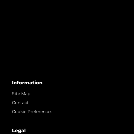
Information
Site Map
Contact
Cookie Preferences
Legal