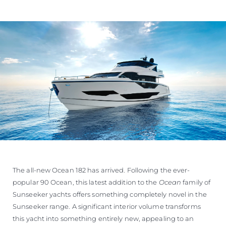
The all-new Ocean 182 has arrived. Following the ever-
popular 90 Ocean, this latest addition to the
Ocean
family of
Sunseeker yachts offers something completely novel in the
Sunseeker range. A significant interior volume transforms
this yacht into something entirely new, appealing to an