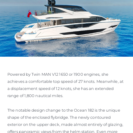
Powered by Twin MAN V12 1650 or 1900 engines, she
achieves a comfortable top speed of 27 knots. Meanwhile, at
a displacement speed of 12 knots, she has an extended
range of 1,800 nautical miles.
The notable design change to the Ocean 182 is the unique
shape of the enclosed flybridge. The newly contoured
exterior on the upper deck, made almost entirely of glazing,
offers panoramic views from the helm station. Even more