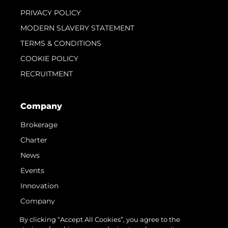
PRIVACY POLICY
MODERN SLAVERY STATEMENT
TERMS & CONDITIONS
COOKIE POLICY
RECRUITMENT
Company
Brokerage
Charter
News
Events
Innovation
Company
Team
By clicking “Accept All Cookies”, you agree to the