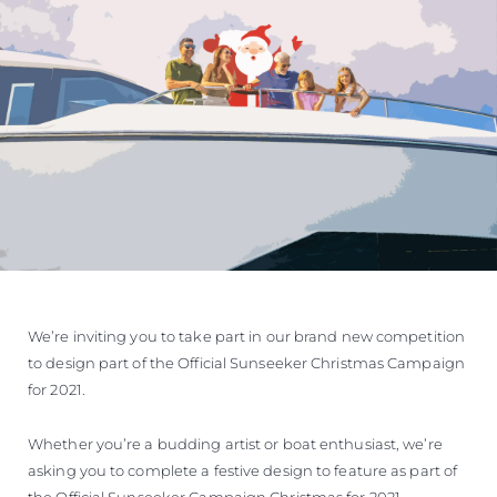
We’re inviting you to take part in our brand new competition
to design part of the Official Sunseeker Christmas Campaign
for 2021.
Whether you’re a budding artist or boat enthusiast, we’re
asking you to complete a festive design to feature as part of
the Official Sunseeker Campaign Christmas for 2021.