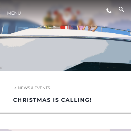
MENU
LIFESTYLE
INNOVATION
COMPANY
TEAM
NEWS & EVENTS
CHRISTMAS IS CALLING!
HERITAGE
VALUE YOUR BOAT