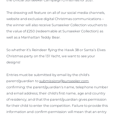
The drawing will feature on all of our social media channels,
website and exclusive digital Christmas communications –
the winner will also receive Sunseeker Collection vouchers to
the value of £250 (redeemable at Sunseeker Collection) as
well as a Manhattan Teddy Bear.
So whether it’s Reindeer flying the Hawk 38 or Santa’s Elves
Christmas party on the 131 Yacht, we want to see your
designs!
Entries must be submitted by email by the child's
parent/guardian to
submissions@sunseeker.com
,
confirming: the parent/guardian's name, telephone number
and email address; their child's first name, age and country
of residency; and that the parent/guardian gives permission
for their child to enter the competition. Failure to provide this
information and confirm permission will mean that an entry