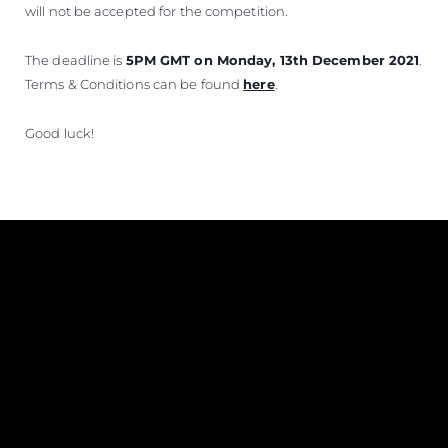
will not be accepted for the competition.
The deadline is
5PM GMT on Monday, 13th December 2021
.
Terms & Conditions can be found
here
.
Good luck!