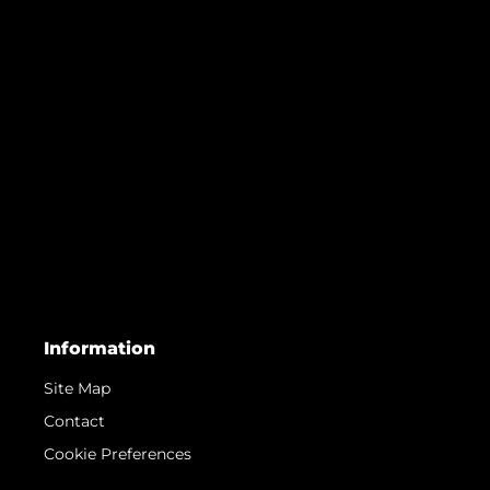
Information
Site Map
Contact
Cookie Preferences