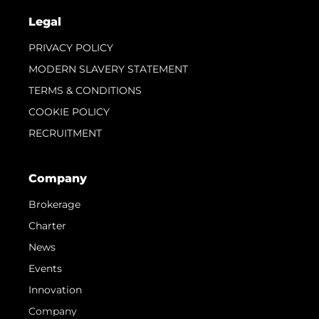
Legal
PRIVACY POLICY
MODERN SLAVERY STATEMENT
TERMS & CONDITIONS
COOKIE POLICY
RECRUITMENT
Company
Brokerage
Charter
News
Events
Innovation
Company