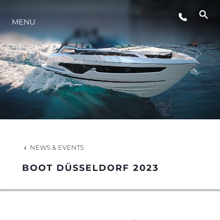
MENU
LIFESTYLE
INNOVATION
COMPANY
TEAM
NEWS & EVENTS
BOOT DÜSSELDORF 2023
HERITAGE
VALUE YOUR BOAT