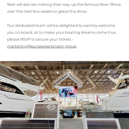
fleet will also be making their way up the famous River Rhine
over the next few weeks to grace the show.
Our dedicated team will be delighted to warmly welcome
you on board, so to make your boating dreams come true,
please RSVP to secure your tickets -
marketing@sunseekerlondon.group