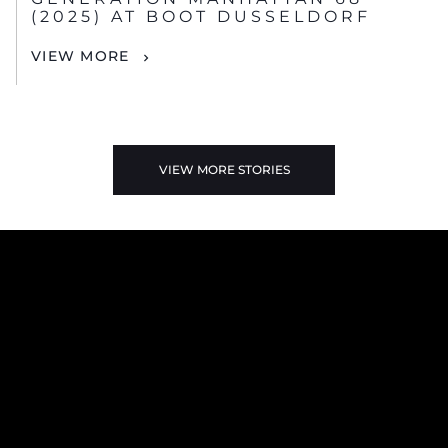
(2025) AT BOOT DUSSELDORF
VIEW MORE
VIEW MORE STORIES