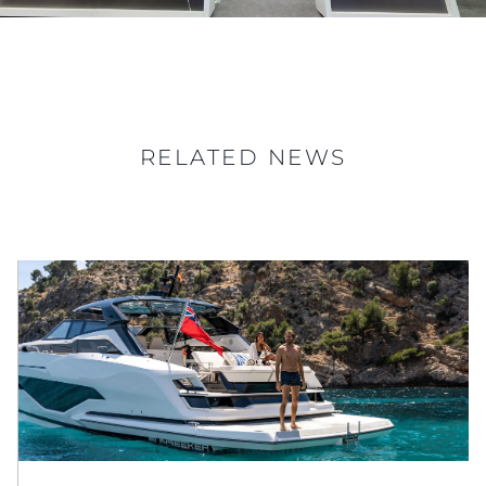
RELATED NEWS