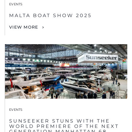
EVENTS
MALTA BOAT SHOW 2025
VIEW MORE
EVENTS
SUNSEEKER STUNS WITH THE
WORLD PREMIERE OF THE NEXT
GENERATION MANHATTAN 68