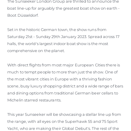
The Sunseeker London Group are thrilled to announce the
boat line-up for arguably the greatest boat show on earth -
Boot Düsseldorf.
Set in the historic German town, the show runs from
Saturday 21st - Sunday 29th January 2023. Spread across 17
halls, the world's largest indoor boat show is the most
comprehensive on the planet.
With direct flights from most major European Cities there is
much to tempt people to more than just the show. One of
the most vibrant cities in Europe with a thriving fashion
scene, busy luxury shopping district and a wide range of bars
and dining options from traditional German beer cellars to
Michelin starred restaurants.
This year Sunseeker will be showcasing a stellar line up from
the range, with all eyes on the Superhawk 55 and 75 Sport
Yacht, who are making their Global Debut's. The rest of the