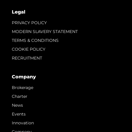
Legal
PRIVACY POLICY
MODERN SLAVERY STATEMENT
TERMS & CONDITIONS
COOKIE POLICY
RECRUITMENT
Company
Brokerage
Charter
News
Events
Innovation
Company