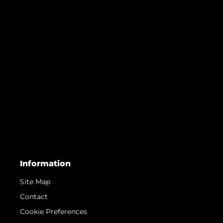
Information
Site Map
Contact
Cookie Preferences