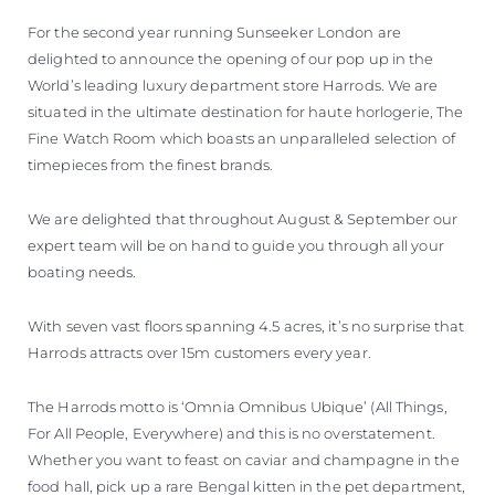
For the second year running Sunseeker London are
delighted to announce the opening of our pop up in the
World’s leading luxury department store Harrods. We are
situated in the ultimate destination for haute horlogerie, The
Fine Watch Room which boasts an unparalleled selection of
timepieces from the finest brands.
We are delighted that throughout August & September our
expert team will be on hand to guide you through all your
boating needs.
With seven vast floors spanning 4.5 acres, it’s no surprise that
Harrods attracts over 15m customers every year.
The Harrods motto is ‘Omnia Omnibus Ubique’ (All Things,
For All People, Everywhere) and this is no overstatement.
Whether you want to feast on caviar and champagne in the
food hall, pick up a rare Bengal kitten in the pet department,