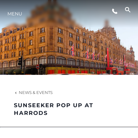
MENU
LIFESTYLE
INNOVATION
COMPANY
TEAM
NEWS & EVENTS
SUNSEEKER POP UP AT
HERITAGE
HARRODS
VALUE YOUR BOAT