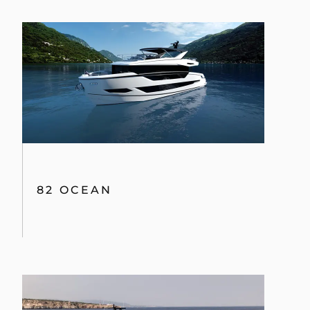
82 OCEAN