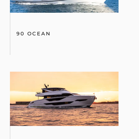
90 OCEAN