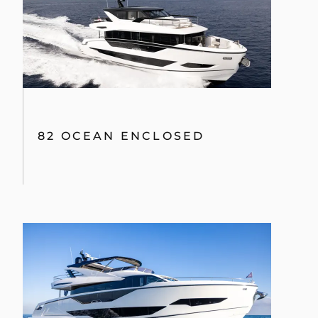
82 OCEAN ENCLOSED