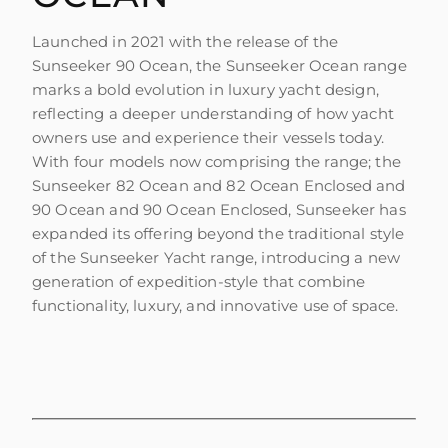
Launched in 2021 with the release of the
Sunseeker 90 Ocean, the Sunseeker Ocean range
marks a bold evolution in luxury yacht design,
reflecting a deeper understanding of how yacht
owners use and experience their vessels today.
With four models now comprising the range; the
Sunseeker 82 Ocean and 82 Ocean Enclosed and
90 Ocean and 90 Ocean Enclosed, Sunseeker has
expanded its offering beyond the traditional style
of the Sunseeker Yacht range, introducing a new
generation of expedition-style that combine
functionality, luxury, and innovative use of space.