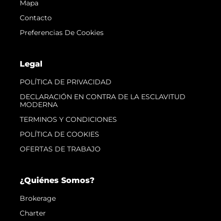
Mapa
Contacto
Preferencias De Cookies
Legal
POLÍTICA DE PRIVACIDAD
DECLARACIÓN EN CONTRA DE LA ESCLAVITUD
MODERNA
TERMINOS Y CONDICIONES
POLÍTICA DE COOKIES
OFERTAS DE TRABAJO
¿Quiénes Somos?
Brokerage
Charter