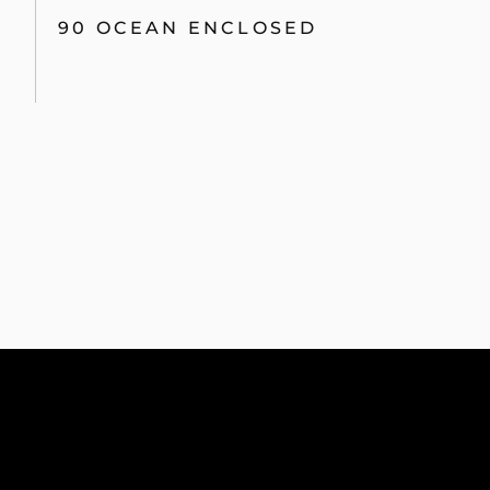
90 OCEAN ENCLOSED