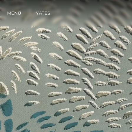
MENÚ
YATES