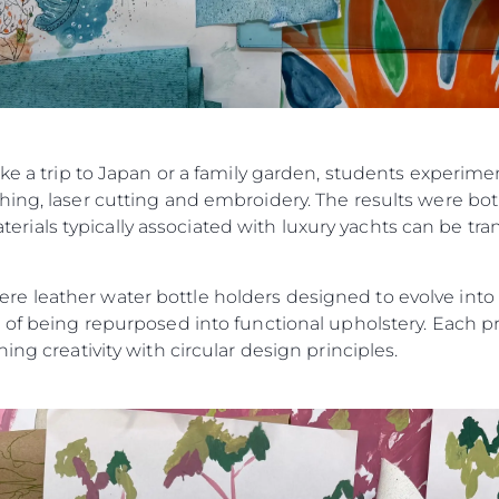
ike a trip to Japan or a family garden, students experim
ing, laser cutting and embroidery. The results were bot
als typically associated with luxury yachts can be tran
 leather water bottle holders designed to evolve into ke
 of being repurposed into functional upholstery. Each pr
ing creativity with circular design principles.