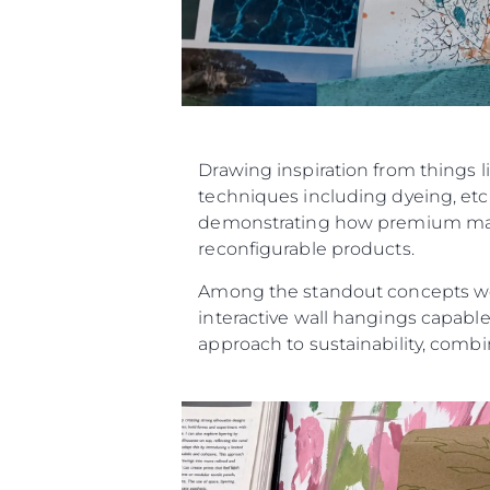
Drawing inspiration from things l
techniques including dyeing, etch
demonstrating how premium materi
reconfigurable products.
Among the standout concepts were
interactive wall hangings capable
approach to sustainability, combin