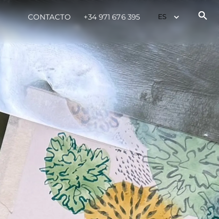
CONTACTO
+34 971 676 395