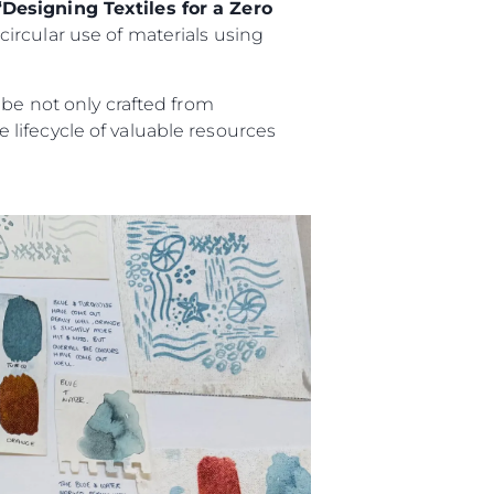
“Designing Textiles for a Zero
ircular use of materials using
 be not only crafted from
lifecycle of valuable resources
es Somos?
ge
ón