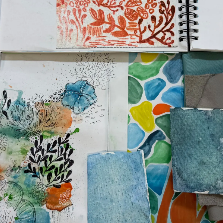
¿Quiéne
OFERTAS DE TRABAJO
El Equip
Estilo De
Historia
Valore S