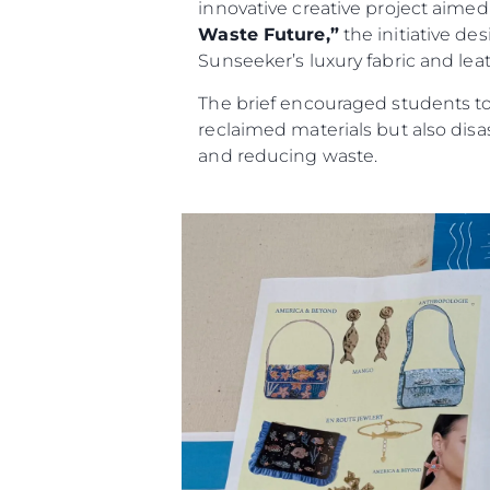
innovative creative project aimed a
Waste Future,”
the initiative de
Sunseeker’s luxury fabric and leat
The brief encouraged students to 
reclaimed materials but also dis
and reducing waste.
Información
Mapa
Contacto
Preferencias De Co