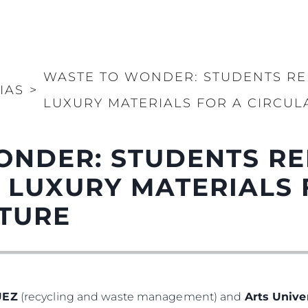
WASTE TO WONDER: STUDENTS RE
IAS
>
LUXURY MATERIALS FOR A CIRCUL
ONDER: STUDENTS RE
 LUXURY MATERIALS 
UTURE
UEZ
(recycling and waste management) and
Arts Univ