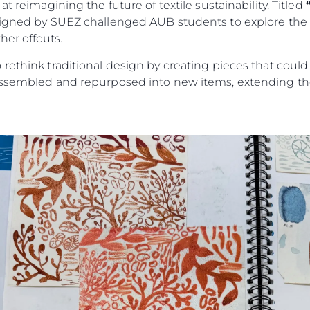
t reimagining the future of textile sustainability. Titled
signed by SUEZ challenged AUB students to explore the c
her offcuts.
rethink traditional design by creating pieces that could
assembled and repurposed into new items, extending the 
Legal
¿Quién
POLÍTICA DE PRIVACIDAD
Brokera
DECLARACIÓN EN CONTRA
Charter
DE LA ESCLAVITUD
okies
Noticias
MODERNA
Eventos
TERMINOS Y CONDICIONES
Innovaci
POLÍTICA DE COOKIES