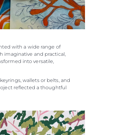
ented with a wide range of
h imaginative and practical,
sformed into versatile,
yrings, wallets or belts, and
oject reflected a thoughtful