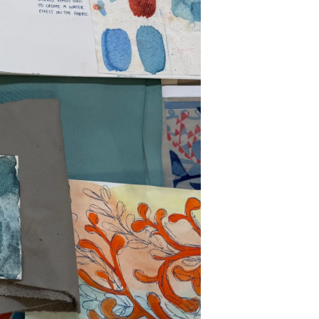
s Somos?
o
 Vida
u Embarcación