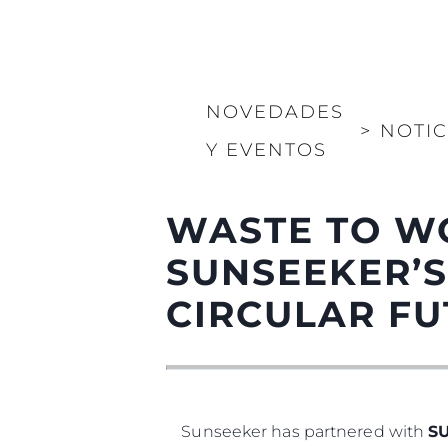
NOVEDADES
>
NOTIC
Y EVENTOS
WASTE TO W
SUNSEEKER’S
CIRCULAR F
Sunseeker has partnered with
S