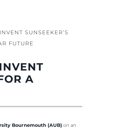
INVENT SUNSEEKER’S
AR FUTURE
INVENT
FOR A
ersity Bournemouth (AUB)
on an