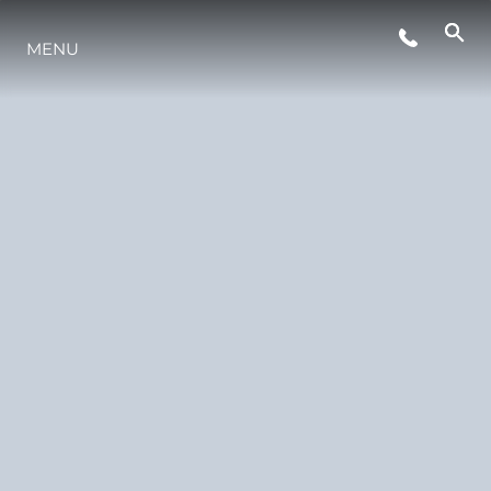
THE-RANGE
MENU