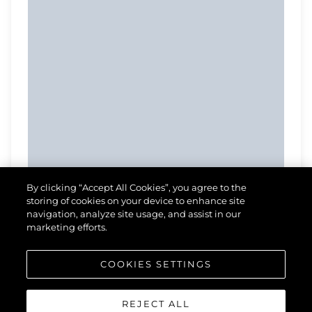
By clicking “Accept All Cookies”, you agree to the
storing of cookies on your device to enhance site
navigation, analyze site usage, and assist in our
marketing efforts.
COOKIES SETTINGS
REJECT ALL