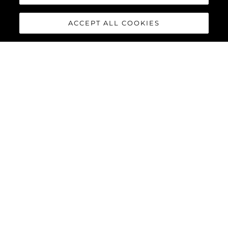
ACCEPT ALL COOKIES