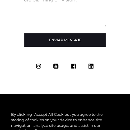
ENVIAR MENSAJE
By clicking “Accept All Cookies”, you agree to the
storing of cookies on your device to enhance site
navigation, analyze site usage, and assist in our