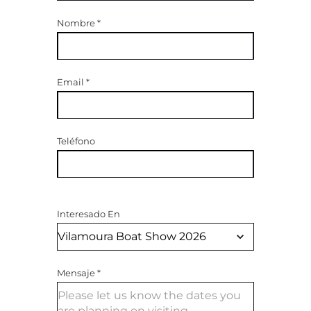
Nombre
*
Email
*
Teléfono
Interesado En
Mensaje
*