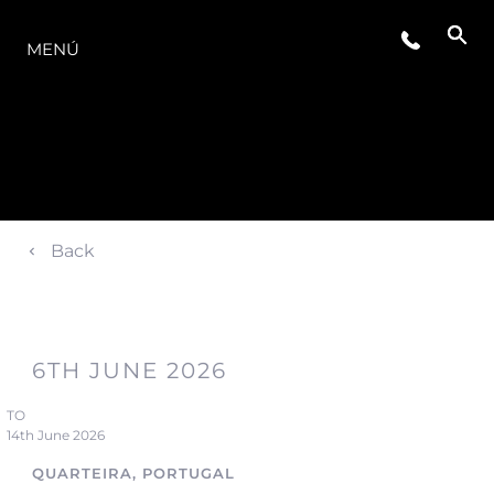
LA GAMA
MENÚ
Back
6TH JUNE 2026
TO
14th June 2026
QUARTEIRA, PORTUGAL