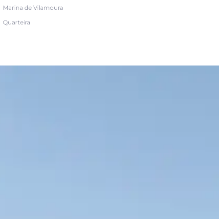
Marina de Vilamoura
Quarteira