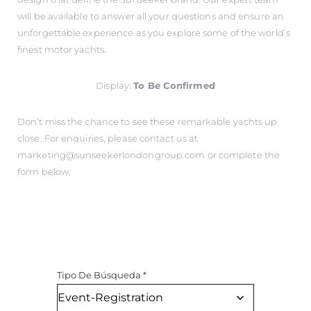
will be available to answer all your questions and ensure an
unforgettable experience as you explore some of the world’s
finest motor yachts.
Display:
To Be Confirmed
Don’t miss the chance to see these remarkable yachts up
close. For enquiries, please contact us at
marketing@sunseekerlondongroup.com
or complete the
form below.
Tipo De Búsqueda
*