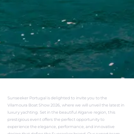
Sunseeker Portugal is delighted to invite you to the
Vilamoura Boat Show 2026, where we will unveil the latest in
luxury yachting. Set in the beautiful Algarve region, this
prestigious event offers the perfect opportunity to
experience the elegance, performance, and innovative
design that define the Sunseeker brand. Our expert team