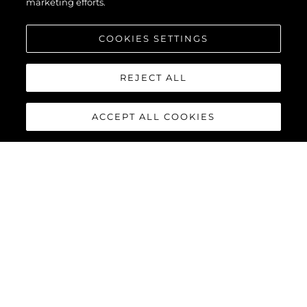
marketing efforts.
COOKIES SETTINGS
REJECT ALL
ACCEPT ALL COOKIES