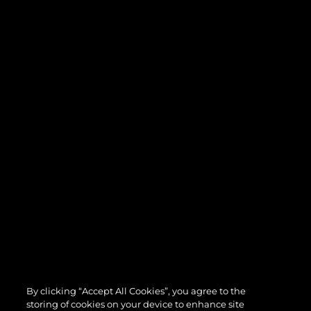
By clicking “Accept All Cookies”, you agree to the
storing of cookies on your device to enhance site