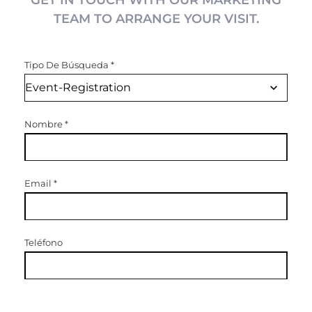
GET IN TOUCH WITH OUR MARKETING
TEAM TO ARRANGE YOUR VISIT.
Tipo De Búsqueda
*
Nombre
*
Email
*
Teléfono