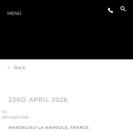
LA GAMA
MENÚ
Back
23RD APRIL 2026
TO
26th April 2026
MANDELIEU-LA NAPOULE, FRANCE