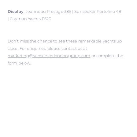
Display
:
Jeanneau Prestige 38S | Sunseeker Portofino 48
| Cayman Yachts F520
Don’t miss the chance to see these remarkable yachts up
close. For enquiries, please contact us at
marketing@sunseekerlondongroup.com
or complete the
form below.