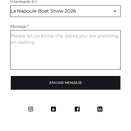
Interesado En
Mensaje
*
ENVIAR MENSAJE