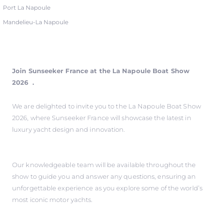
Port La Napoule
Mandelieu-La Napoule
Join Sunseeker France at the La Napoule Boat Show
2026 .
We are delighted to invite you to the La Napoule Boat Show
2026, where Sunseeker France will showcase the latest in
luxury yacht design and innovation.
Our knowledgeable team will be available throughout the
show to guide you and answer any questions, ensuring an
unforgettable experience as you explore some of the world’s
most iconic motor yachts.