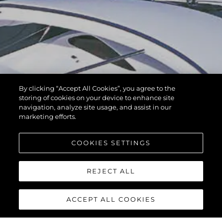
By clicking “Accept All Cookies”, you agree to the
storing of cookies on your device to enhance site
navigation, analyze site usage, and assist in our
marketing efforts.
COOKIES SETTINGS
REJECT ALL
ACCEPT ALL COOKIES