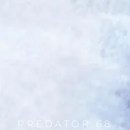
PREDATOR 68