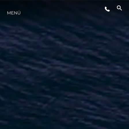
MENÜ
LIFESTYLE
INNOVATION
DIE FIRMA
DAS TEAM
GESCHICHTE
BEWERTEN SIE IHR BOOT