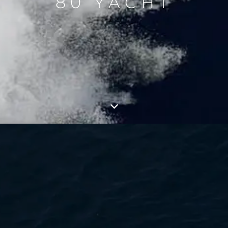
80 YACHT