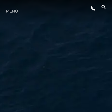
MENÜ
LIFESTYLE
INNOVATION
DIE FIRMA
DAS TEAM
GESCHICHTE
BEWERTEN SIE IHR BOOT