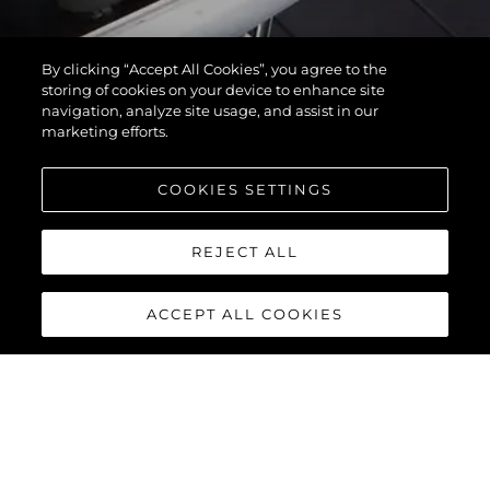
By clicking “Accept All Cookies”, you agree to the
storing of cookies on your device to enhance site
navigation, analyze site usage, and assist in our
marketing efforts.
COOKIES SETTINGS
REJECT ALL
ACCEPT ALL COOKIES