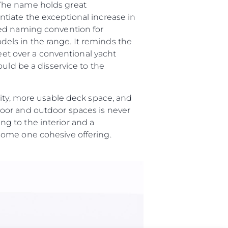
“The name holds great
tiate the exceptional increase in
ted naming convention for
els in the range. It reminds the
feet over a conventional yacht
uld be a disservice to the
lity, more usable deck space, and
oor and outdoor spaces is never
g to the interior and a
ome one cohesive offering.