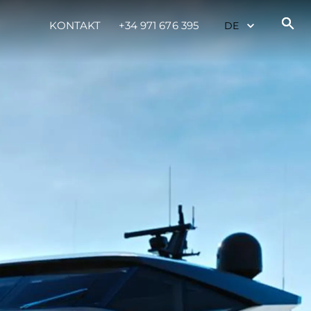
KONTAKT
+34 971 676 395