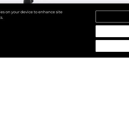
kies on your device to enhance site
s.
alten.