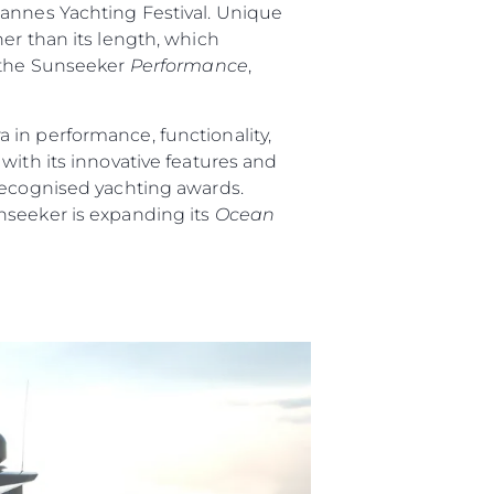
Cannes Yachting Festival. Unique
er than its length, which
 the Sunseeker
Performance
,
 in performance, functionality,
ith its innovative features and
 recognised yachting awards.
nseeker is expanding its
Ocean