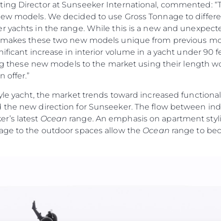
ting Director at Sunseeker International, commented: 
new models. We decided to use Gross Tonnage to differen
r yachts in the range. While this is a new and unexpec
t makes these two new models unique from previous mod
nificant increase in interior volume in a yacht under 90 
cing these new models to the market using their length wo
 offer.”
yle yacht, the market trends toward increased functiona
 the new direction for Sunseeker. The flow between ind
r’s latest
Ocean
range. An emphasis on apartment stylin
age to the outdoor spaces allow the
Ocean
range to bec