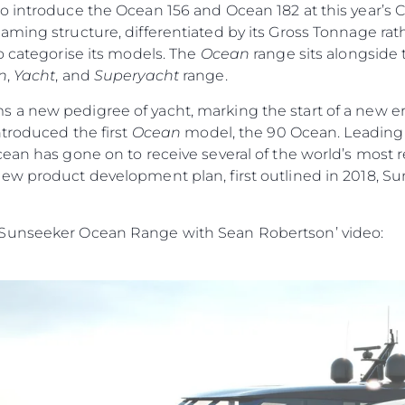
o introduce the Ocean 156 and Ocean 182 at this year’s 
ming structure, differentiated by its Gross Tonnage rath
o categorise its models. The
Ocean
range sits alongside
n
,
Yacht
, and
Superyacht
range.
s a new pedigree of yacht, marking the start of a new era
ntroduced the first
Ocean
model, the 90 Ocean. Leading w
cean has gone on to receive several of the world’s most
ew product development plan, first outlined in 2018, Su
 Sunseeker Ocean Range with Sean Robertson’ video: