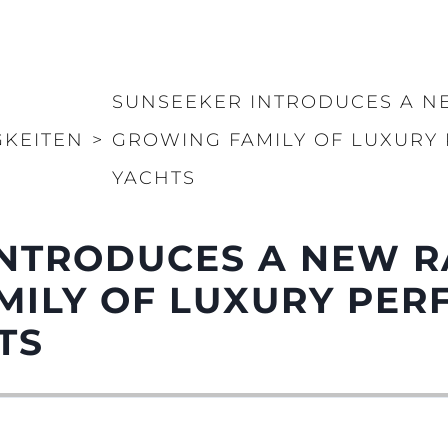
Rechtliches
Die Fi
DATENSCHUTZRICHTLINIE
Brokera
ERKLÄRUNG ZUR
Bootscha
SUNSEEKER INTRODUCES A NE
MODERNEN SKLAVEREI
Neuigkei
GKEITEN
>
GROWING FAMILY OF LUXUR
ALLGEMEINE
Veransta
GESCHÄFTSBEDINGUNGEN
YACHTS
Innovati
COOKIE POLITIK
Die Firm
RECRUITING
Das Tea
NTRODUCES A NEW R
Lifestyle
MILY OF LUXURY PE
Geschich
TS
Bewerten