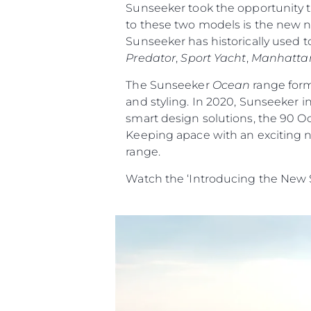
Sunseeker took the opportunity t
to these two models is the new na
Sunseeker has historically used t
Predator
,
Sport Yacht
,
Manhatta
The Sunseeker
Ocean
range form
and styling. In 2020, Sunseeker i
smart design solutions, the 90 O
Keeping apace with an exciting n
range.
Watch the ‘Introducing the New