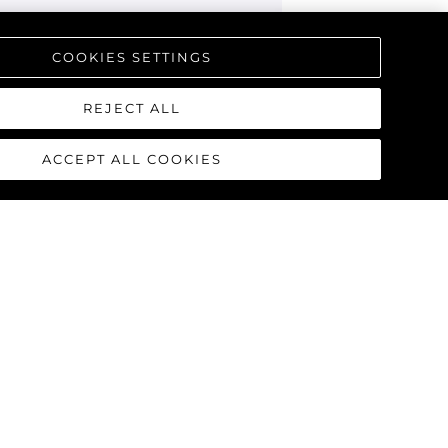
COOKIES SETTINGS
REJECT ALL
ACCEPT ALL COOKIES