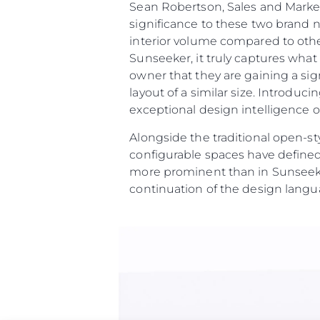
Sean Robertson, Sales and Marke
significance to these two brand 
interior volume compared to othe
Sunseeker, it truly captures wha
owner that they are gaining a sig
layout of a similar size. Introdu
exceptional design intelligence on
Alongside the traditional open-st
configurable spaces have defined
more prominent than in Sunseeke
continuation of the design langu