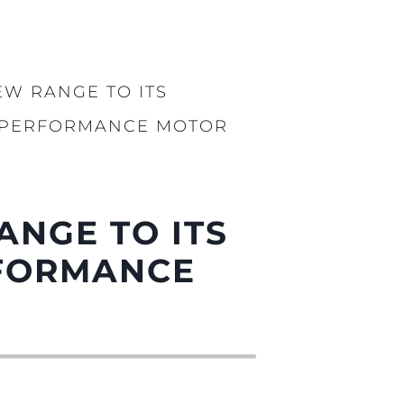
rma
ge
rter
W RANGE TO ITS
ten
Y PERFORMANCE MOTOR
ltungen
on
a
m
ANGE TO ITS
RFORMANCE
te
 Sie Ihr Boot