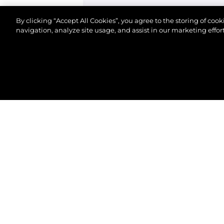
By clicking “Accept All Cookies”, you agree to the storing of coo
navigation, analyze site usage, and assist in our marketing effort
© 2026 Sunseeker London Group.Alle Rechte vorbeh