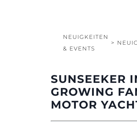
Information
Standort Karte
Kontakt
NEUIGKEITEN
Cookies
>
NEUI
& EVENTS
SUNSEEKER I
GROWING FA
MOTOR YACH