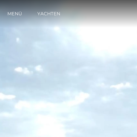
MENÜ
YACHTEN