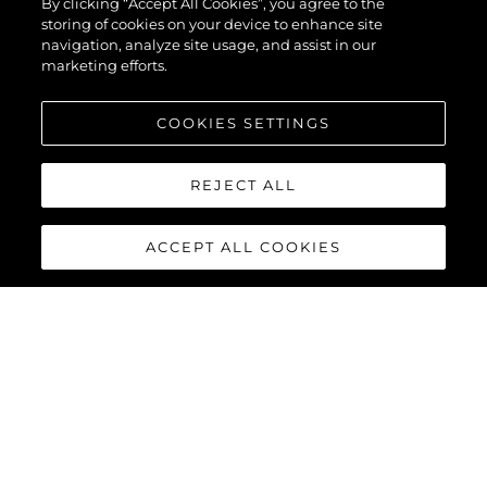
By clicking “Accept All Cookies”, you agree to the
storing of cookies on your device to enhance site
navigation, analyze site usage, and assist in our
marketing efforts.
COOKIES SETTINGS
REJECT ALL
ACCEPT ALL COOKIES