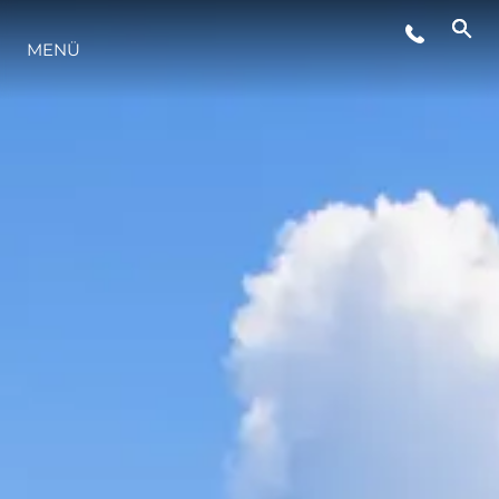
MENÜ
LIFESTYLE
INNOVATION
DIE FIRMA
DAS TEAM
GESCHICHTE
BEWERTEN SIE IHR BOOT