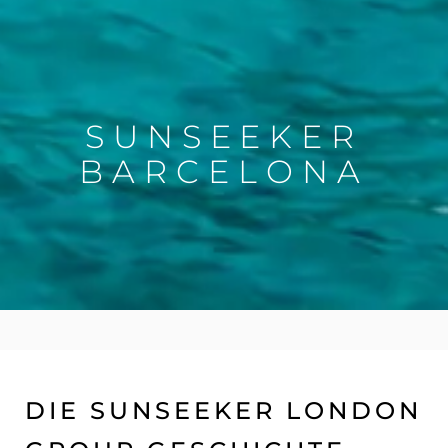
SUNSEEKER
BARCELONA
DIE SUNSEEKER LONDON