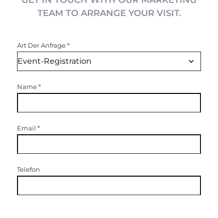
GET IN TOUCH WITH OUR MARKETING
TEAM TO ARRANGE YOUR VISIT.
Art Der Anfrage
*
Name
*
Email
*
Telefon