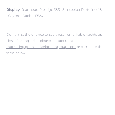
Display
:
Jeanneau Prestige 38S | Sunseeker Portofino 48
| Cayman Yachts F520
Don’t miss the chance to see these remarkable yachts up
close. For enquiries, please contact us at
marketing@sunseekerlondongroup.com
or complete the
form below.