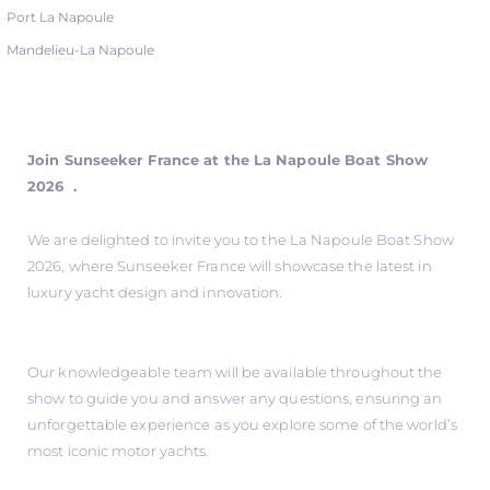
Port La Napoule
Mandelieu-La Napoule
Join Sunseeker France at the La Napoule Boat Show
2026 .
We are delighted to invite you to the La Napoule Boat Show
2026, where Sunseeker France will showcase the latest in
luxury yacht design and innovation.
Our knowledgeable team will be available throughout the
show to guide you and answer any questions, ensuring an
unforgettable experience as you explore some of the world’s
most iconic motor yachts.