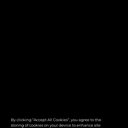
By clicking “Accept All Cookies”, you agree to the
storing of cookies on your device to enhance site