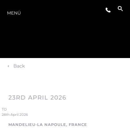
DIE MODELLREIHE
MENÜ
Back
23RD APRIL 2026
TO
26th April 2026
MANDELIEU-LA NAPOULE, FRANCE