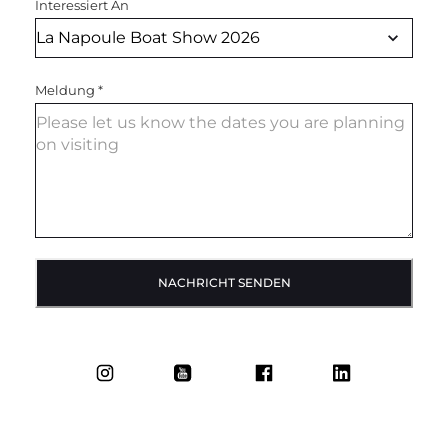
Interessiert An
Meldung
*
NACHRICHT SENDEN