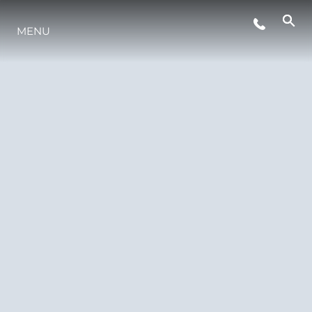
THE-RANGE
MENU