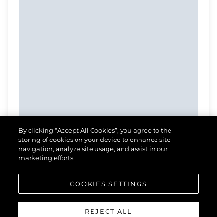
By clicking “Accept All Cookies”, you agree to the
storing of cookies on your device to enhance site
navigation, analyze site usage, and assist in our
marketing efforts.
COOKIES SETTINGS
REJECT ALL