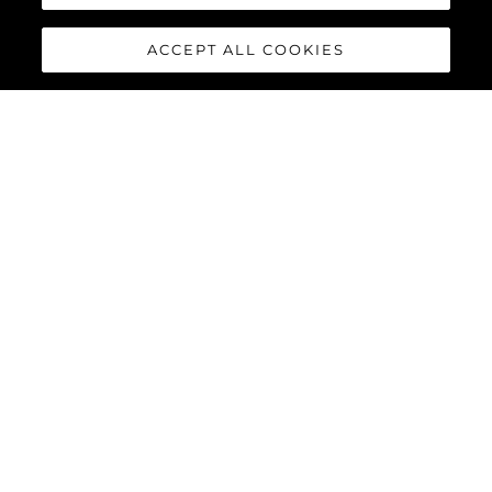
ACCEPT ALL COOKIES